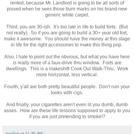
rented, because Mr. Landlord is going to be all sorts of
pissed when he sees those burn marks on his brand new
generic white carpet.
Third, you are 30-ish. It's too late in life to build forts. (But
not really). So if you are going to build a 30+ year old fort,
make it awesome. You should have the money at this stage
in life for the right accessories to make this thing pop.
Also, I hate to point out the obvious, but what you have here
is really more of a faux-drive thru window. Forts are
dwellings. This is a makeshift Cook Out Walk-Thru. Work
more horizontal, less vertical.
Fourth, y'all are both pretty beautiful people. Don't ruin your
looks with cigs.
And finally, your cigarettes aren't even lit you dumb, dumb
asses. How are these life lessons supposed to apply to you
if you are just pretending to smoke!?
marilyn
at
11:25 AM