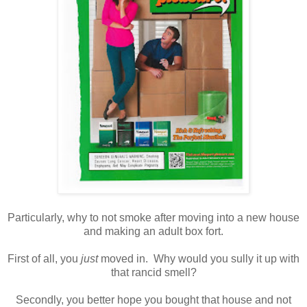
Particularly, why to not smoke after moving into a new house
and making an adult box fort.
First of all, you
just
moved in. Why would you sully it up with
that rancid smell?
Secondly, you better hope you bought that house and not