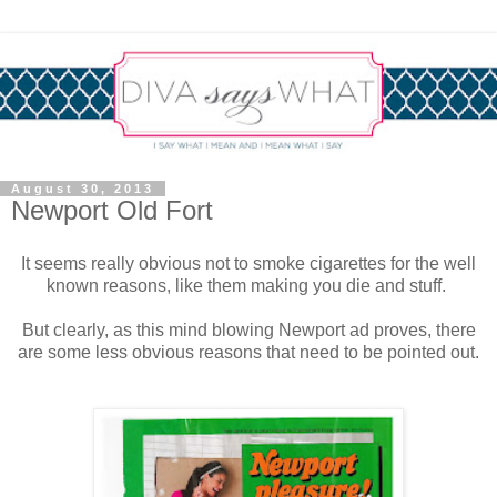
August 30, 2013
Newport Old Fort
It seems really obvious not to smoke cigarettes for the well
known reasons, like them making you die and stuff.
But clearly, as this mind blowing Newport ad proves, there
are some less obvious reasons that need to be pointed out.