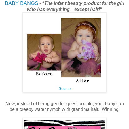
BABY BANGS
-
"The infant beauty product for the girl
who has everything—except hair!"
Source
Now, instead of being gender questionable, your baby can
be a creepy water nymph with grandma hair. Winning!