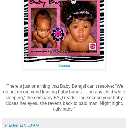
Source
"There’s just one thing that Baby Bangs! can’t resolve: “We
do not recommend leaving baby bangs … on any child while
sleeping,” the company FAQ reads. The second your baby
closes her eyes, she reverts back to bald man. Night night,
ugly baby."
marilyn
at
9:53 AM