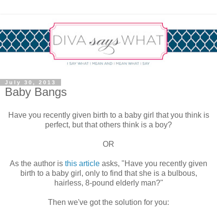
July 30, 2013
Baby Bangs
Have you recently given birth to a baby girl that you think is
perfect, but that others think is a boy?
OR
As the author is
this article
asks, "Have you recently given
birth to a baby girl, only to find that she is a bulbous,
hairless, 8-pound elderly man?"
Then we've got the solution for you: