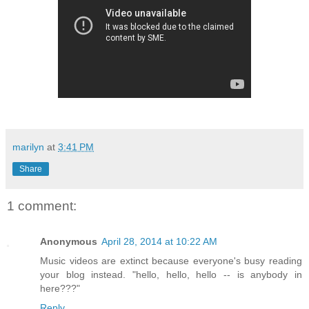
marilyn
at
3:41 PM
Share
1 comment:
Anonymous
April 28, 2014 at 10:22 AM
Music videos are extinct because everyone's busy reading
your blog instead. "hello, hello, hello -- is anybody in
here???"
Reply