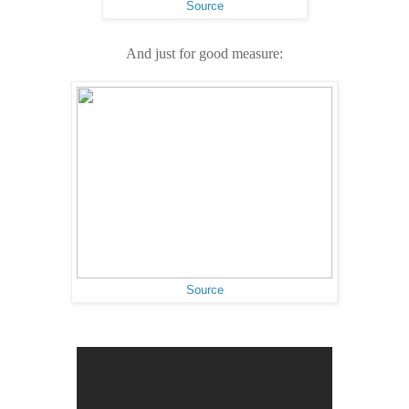
Source
And just for good measure:
Source