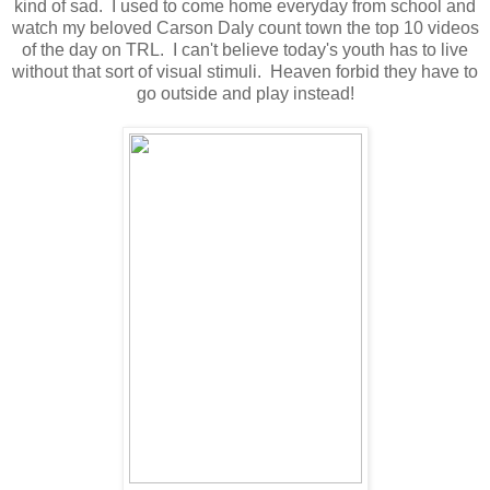
kind of sad. I used to come home everyday from school and
watch my beloved Carson Daly count town the top 10 videos
of the day on TRL. I can't believe today's youth has to live
without that sort of visual stimuli. Heaven forbid they have to
go outside and play instead!