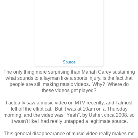
Source
The only thing more surprising than Mariah Carey sustaining
what sounds to a layman like a sports injury, is the fact that
people are still making music videos. Why? Where do
these videos get played?
I actually saw a music video on MTV recently, and I almost
fell off the elliptical. But it was at 10am on a Thursday
morning, and the video was "Yeah", by Usher, circa 2008, so
it wasn't like I had really untapped a legitimate source.
This general disappearance of music video really makes me