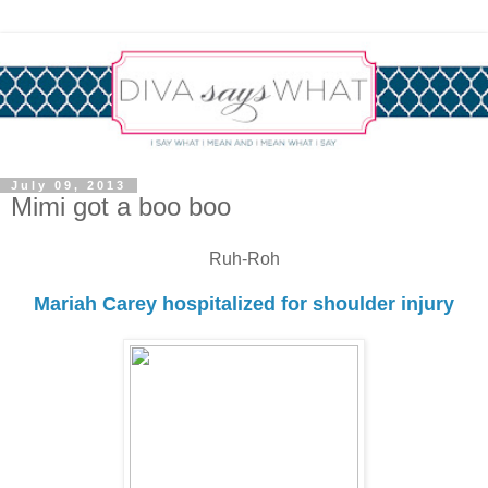
July 09, 2013
Mimi got a boo boo
Ruh-Roh
Mariah Carey hospitalized for shoulder injury