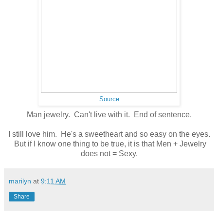
Source
Man jewelry. Can't live with it. End of sentence.
I still love him. He's a sweetheart and so easy on the eyes.
But if I know one thing to be true, it is that Men + Jewelry
does not = Sexy.
marilyn
at
9:11 AM
Share