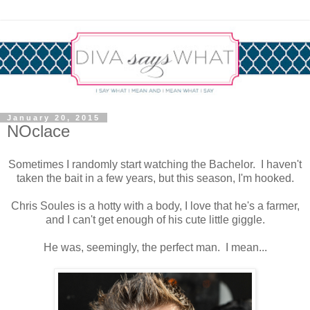
January 20, 2015
NOclace
Sometimes I randomly start watching the Bachelor. I haven't
taken the bait in a few years, but this season, I'm hooked.
Chris Soules is a hotty with a body, I love that he's a farmer,
and I can't get enough of his cute little giggle.
He was, seemingly, the perfect man. I mean...