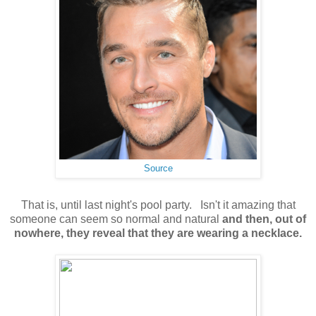
Source
That is, until last night's pool party. Isn't it amazing that
someone can seem so normal and natural
and then, out of
nowhere, they reveal that they are wearing a necklace.