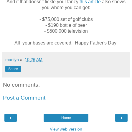
And if that doesn't tickle your fancy
this article
also shows
you where you can get:
- $75,000 set of golf clubs
- $190 bottle of beer
- $500,000 television
All your bases are covered. Happy Father's Day!
marilyn
at
10:26 AM
Share
No comments:
Post a Comment
‹
›
Home
View web version