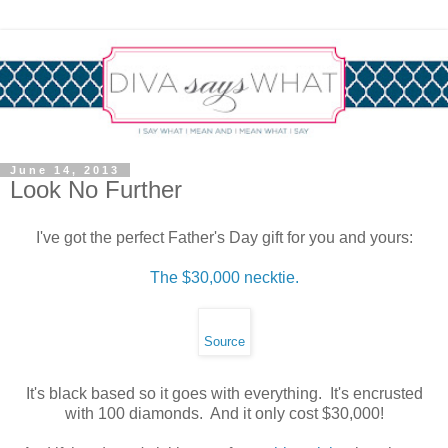
June 14, 2013
Look No Further
I've got the perfect Father's Day gift for you and yours:
The $30,000 necktie.
Source
It's black based so it goes with everything. It's encrusted
with 100 diamonds. And it only cost $30,000!