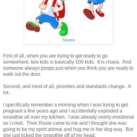
Source
First of all, when you are trying to get ready to go
somewhere, two kids is basically 100 kids. It is chaos. And
someone always poops just when you think you are ready to
walk out the door.
Second, and most of all, priorities and standards change. A
lot.
I specifically remember a morning when I was trying to get
pregnant a few years ago and I accidentally exploded a
smoothie all over my kitchen. I was already overly emotional
so I cried. Then Rosie came to me and I thought she was
going to be my spirit animal and hug me in her dog way. But
she just licked the smoothie off of my head.