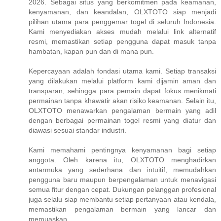
2026. Sebagai situs yang berkomitmen pada keamanan,
kenyamanan, dan keandalan, OLXTOTO siap menjadi
pilihan utama para penggemar togel di seluruh Indonesia.
Kami menyediakan akses mudah melalui link alternatif
resmi, memastikan setiap pengguna dapat masuk tanpa
hambatan, kapan pun dan di mana pun.
Kepercayaan adalah fondasi utama kami. Setiap transaksi
yang dilakukan melalui platform kami dijamin aman dan
transparan, sehingga para pemain dapat fokus menikmati
permainan tanpa khawatir akan risiko keamanan. Selain itu,
OLXTOTO menawarkan pengalaman bermain yang adil
dengan berbagai permainan togel resmi yang diatur dan
diawasi sesuai standar industri.
Kami memahami pentingnya kenyamanan bagi setiap
anggota. Oleh karena itu, OLXTOTO menghadirkan
antarmuka yang sederhana dan intuitif, memudahkan
pengguna baru maupun berpengalaman untuk menavigasi
semua fitur dengan cepat. Dukungan pelanggan profesional
juga selalu siap membantu setiap pertanyaan atau kendala,
memastikan pengalaman bermain yang lancar dan
memuaskan.