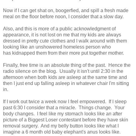
Now if I can get shat on, boogerfied, and spill a fresh made
meal on the floor before noon, I consider that a slow day.
Also, and this is more of a public acknowledgment of
appearance, it is not lost on me that my kids are always
dressed in pretty cute clothes and I walk around with them
looking like an unshowered homeless person who
has kidnapped them from their more put together mother.
Finally, free time is an absolute thing of the past. Hence the
radio silence on the blog. Usually it isn't until 2:30 in the
afternoon when both kids are asleep at the same time and
then I just end up falling asleep in whatever chair I'm sitting
in.
If I work out twice a week now I feel empowered. If I sleep
past 6:30 I consider that a miracle. Things change. Your
body changes. I feel like my stomach looks like an after
picture of a Biggest Loser contestant before they have skin
removal surgery. And my belly button looks like what I
imagine a 6 month old baby elephant's anus looks like.