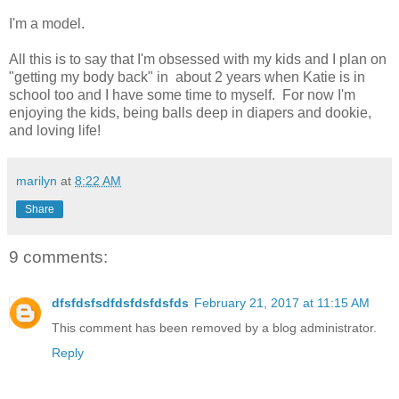
I'm a model.
All this is to say that I'm obsessed with my kids and I plan on
"getting my body back" in about 2 years when Katie is in
school too and I have some time to myself. For now I'm
enjoying the kids, being balls deep in diapers and dookie,
and loving life!
marilyn
at
8:22 AM
Share
9 comments:
dfsfdsfsdfdsfdsfdsfds
February 21, 2017 at 11:15 AM
This comment has been removed by a blog administrator.
Reply