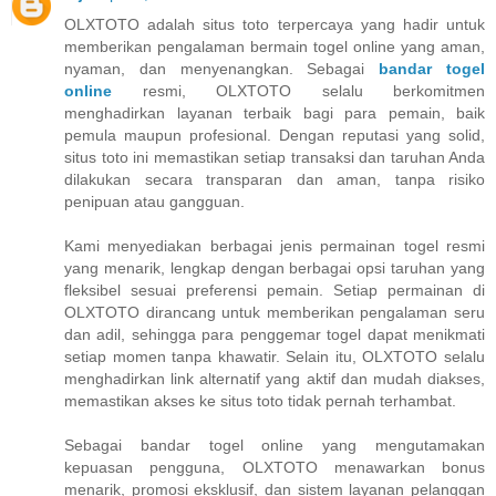
OLXTOTO adalah situs toto terpercaya yang hadir untuk
memberikan pengalaman bermain togel online yang aman,
nyaman, dan menyenangkan. Sebagai
bandar togel
online
resmi, OLXTOTO selalu berkomitmen
menghadirkan layanan terbaik bagi para pemain, baik
pemula maupun profesional. Dengan reputasi yang solid,
situs toto ini memastikan setiap transaksi dan taruhan Anda
dilakukan secara transparan dan aman, tanpa risiko
penipuan atau gangguan.
Kami menyediakan berbagai jenis permainan togel resmi
yang menarik, lengkap dengan berbagai opsi taruhan yang
fleksibel sesuai preferensi pemain. Setiap permainan di
OLXTOTO dirancang untuk memberikan pengalaman seru
dan adil, sehingga para penggemar togel dapat menikmati
setiap momen tanpa khawatir. Selain itu, OLXTOTO selalu
menghadirkan link alternatif yang aktif dan mudah diakses,
memastikan akses ke situs toto tidak pernah terhambat.
Sebagai bandar togel online yang mengutamakan
kepuasan pengguna, OLXTOTO menawarkan bonus
menarik, promosi eksklusif, dan sistem layanan pelanggan