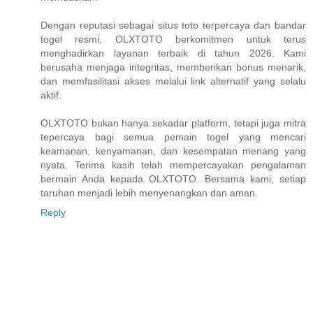
Dengan reputasi sebagai situs toto terpercaya dan bandar
togel resmi, OLXTOTO berkomitmen untuk terus
menghadirkan layanan terbaik di tahun 2026. Kami
berusaha menjaga integritas, memberikan bonus menarik,
dan memfasilitasi akses melalui link alternatif yang selalu
aktif.
OLXTOTO bukan hanya sekadar platform, tetapi juga mitra
tepercaya bagi semua pemain togel yang mencari
keamanan, kenyamanan, dan kesempatan menang yang
nyata. Terima kasih telah mempercayakan pengalaman
bermain Anda kepada OLXTOTO. Bersama kami, setiap
taruhan menjadi lebih menyenangkan dan aman.
Reply