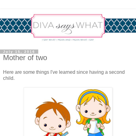
July 15, 2016
Mother of two
Here are some things I've learned since having a second
child.