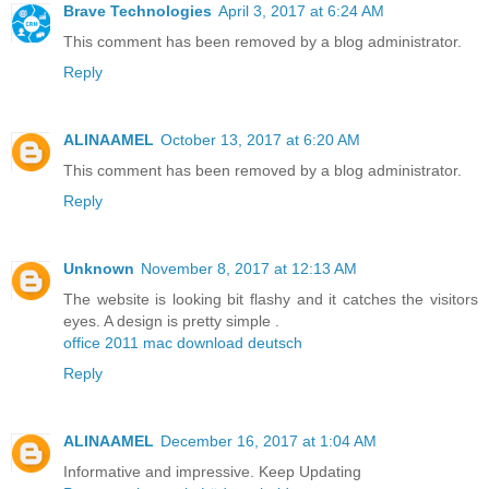
Brave Technologies
April 3, 2017 at 6:24 AM
This comment has been removed by a blog administrator.
Reply
ALINAAMEL
October 13, 2017 at 6:20 AM
This comment has been removed by a blog administrator.
Reply
Unknown
November 8, 2017 at 12:13 AM
The website is looking bit flashy and it catches the visitors
eyes. A design is pretty simple .
office 2011 mac download deutsch
Reply
ALINAAMEL
December 16, 2017 at 1:04 AM
Informative and impressive. Keep Updating