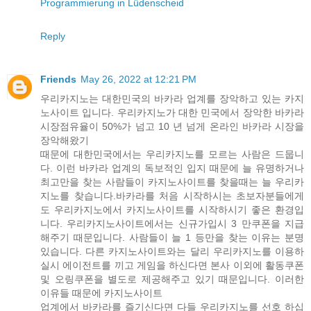
Programmierung in Lüdenscheid
Reply
Friends
May 26, 2022 at 12:21 PM
우리카지노는 대한민국의 바카라 업계를 장악하고 있는 카지
노사이트 입니다. 우리카지노가 대한 민국에서 장악한 바카라
시장점유율이 50%가 넘고 10 년 넘게 온라인 바카라 시장을
장악해왔기
때문에 대한민국에서는 우리카지노를 모르는 사람은 드뭅니
다. 이런 바카라 업계의 독보적인 입지 때문에 늘 유명하거나
최고만을 찾는 사람들이 카지노사이트를 찾을때는 늘 우리카
지노를 찾습니다.바카라를 처음 시작하시는 초보자분들에게
도 우리카지노에서 카지노사이트를 시작하시기 좋은 환경입
니다. 우리카지노사이트에서는 신규가입시 3 만쿠폰을 지급
해주기 때문입니다. 사람들이 늘 1 등만을 찾는 이유는 분명
있습니다. 다른 카지노사이트와는 달리 우리카지노를 이용하
실시 에이전트를 끼고 게임을 하신다면 본사 이외에 활동쿠폰
및 오링쿠폰을 별도로 제공해주고 있기 때문입니다. 이러한
이유들 때문에 카지노사이트
업계에서 바카라를 즐기신다면 다들 우리카지노를 선호 하십