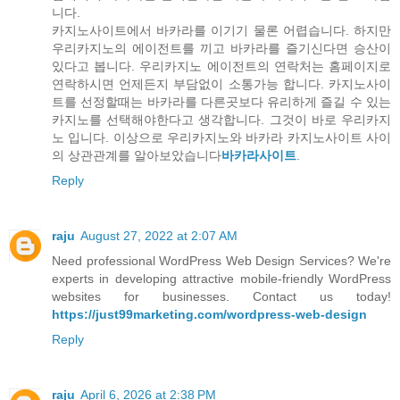
니다.
카지노사이트에서 바카라를 이기기 물론 어렵습니다. 하지만
우리카지노의 에이전트를 끼고 바카라를 즐기신다면 승산이
있다고 봅니다. 우리카지노 에이전트의 연락처는 홈페이지로
연락하시면 언제든지 부담없이 소통가능 합니다. 카지노사이
트를 선정할때는 바카라를 다른곳보다 유리하게 즐길 수 있는
카지노를 선택해야한다고 생각합니다. 그것이 바로 우리카지
노 입니다. 이상으로 우리카지노와 바카라 카지노사이트 사이
의 상관관계를 알아보았습니다
바카라사이트
.
Reply
raju
August 27, 2022 at 2:07 AM
Need professional WordPress Web Design Services? We're
experts in developing attractive mobile-friendly WordPress
websites for businesses. Contact us today!
https://just99marketing.com/wordpress-web-design
Reply
raju
April 6, 2026 at 2:38 PM