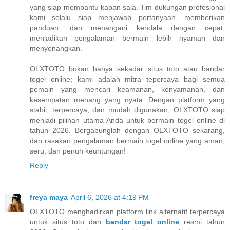
yang siap membantu kapan saja. Tim dukungan profesional
kami selalu siap menjawab pertanyaan, memberikan
panduan, dan menangani kendala dengan cepat,
menjadikan pengalaman bermain lebih nyaman dan
menyenangkan.
OLXTOTO bukan hanya sekadar situs toto atau bandar
togel online; kami adalah mitra tepercaya bagi semua
pemain yang mencari keamanan, kenyamanan, dan
kesempatan menang yang nyata. Dengan platform yang
stabil, terpercaya, dan mudah digunakan, OLXTOTO siap
menjadi pilihan utama Anda untuk bermain togel online di
tahun 2026. Bergabunglah dengan OLXTOTO sekarang,
dan rasakan pengalaman bermain togel online yang aman,
seru, dan penuh keuntungan!
Reply
freya maya
April 6, 2026 at 4:19 PM
OLXTOTO menghadirkan platform link alternatif terpercaya
untuk situs toto dan
bandar togel online
resmi tahun