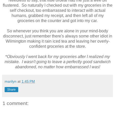
Needless to say, that little ordeal had me just a
wee bit
flustered. So naturally I checked out with my groceries in the
self checkout, too embarrassed to interact with actual
humans, grabbed my receipt, and then left all of my
groceries on the counter and got into my car.
So whenever you think you are alone in your mind-body
disconnect, just remember there's always some other idiot in
Wilmington making it rain iced tea and leaving her overly-
confident groceries at the store.
*
Obviously I went back for my groceries after I realized my
mistake. I wasn't going to leave a perfectly good sandwich
abandoned, no matter how embarrassed I was!
marilyn
at
1:45 PM
Share
1 comment: