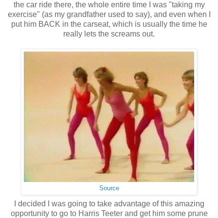
the car ride there, the whole entire time I was "taking my
exercise" (as my grandfather used to say), and even when I
put him BACK in the carseat, which is usually the time he
really lets the screams out.
Source
I decided I was going to take advantage of this amazing
opportunity to go to Harris Teeter and get him some prune