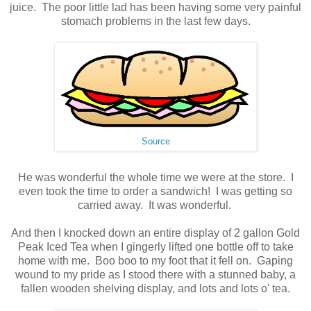
juice. The poor little lad has been having some very painful
stomach problems in the last few days.
Source
He was wonderful the whole time we were at the store. I
even took the time to order a sandwich! I was getting so
carried away. It was wonderful.
And then I knocked down an entire display of 2 gallon Gold
Peak Iced Tea when I gingerly lifted one bottle off to take
home with me. Boo boo to my foot that it fell on. Gaping
wound to my pride as I stood there with a stunned baby, a
fallen wooden shelving display, and lots and lots o' tea.