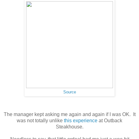
Source
The manager kept asking me again and again if I was OK. It
was not totally unlike
this experience
at Outback
Steakhouse.