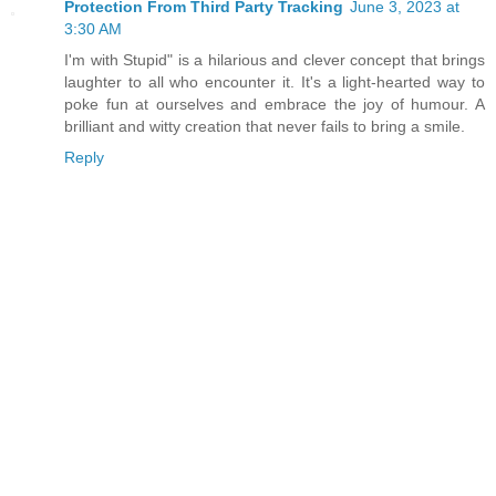
Protection From Third Party Tracking
June 3, 2023 at
3:30 AM
I'm with Stupid" is a hilarious and clever concept that brings
laughter to all who encounter it. It's a light-hearted way to
poke fun at ourselves and embrace the joy of humour. A
brilliant and witty creation that never fails to bring a smile.
Reply