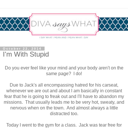
October 22, 2014
I'm With Stupid
Do you ever feel like your mind and your body aren't on the
same page? I do!
Due to Jack's all encompassing hatred for his carseat,
whenever we are out and about I am basically in constant
fear that he is going to freak out and I'll have to abandon my
missions. That usually leads me to be very hot, sweaty, and
nervous when on the town. And almost always a little
distracted too.
Today I went to the gym for a class. Jack was tear free for