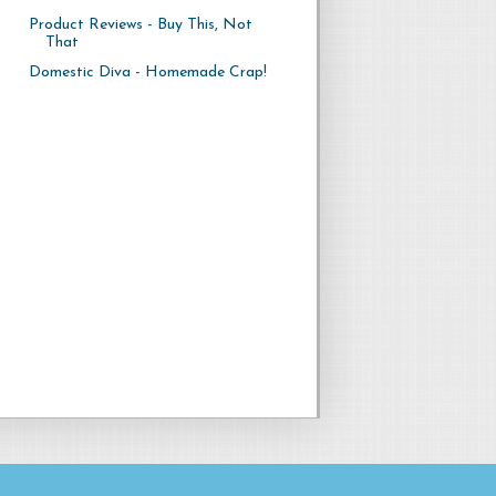
Product Reviews - Buy This, Not
That
Domestic Diva - Homemade Crap!