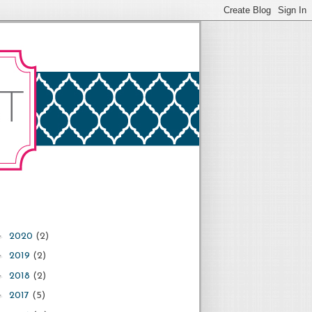
►
2020
(2)
►
2019
(2)
►
2018
(2)
►
2017
(5)