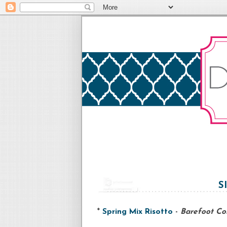
S
*
Spring Mix Risotto
-
Barefoot Co