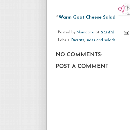
*
Warm Goat Cheese Salad
Posted by
Mamacita
at
8:37 AM
Labels:
Diveats
,
sides and salads
NO COMMENTS:
POST A COMMENT