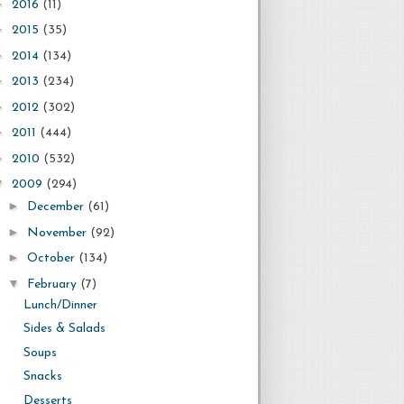
►
2016
(11)
►
2015
(35)
►
2014
(134)
►
2013
(234)
►
2012
(302)
►
2011
(444)
►
2010
(532)
▼
2009
(294)
►
December
(61)
►
November
(92)
►
October
(134)
▼
February
(7)
Lunch/Dinner
Sides & Salads
Soups
Snacks
Desserts