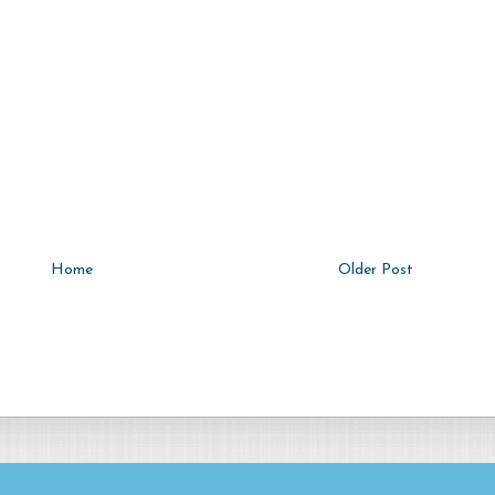
Home
Older Post