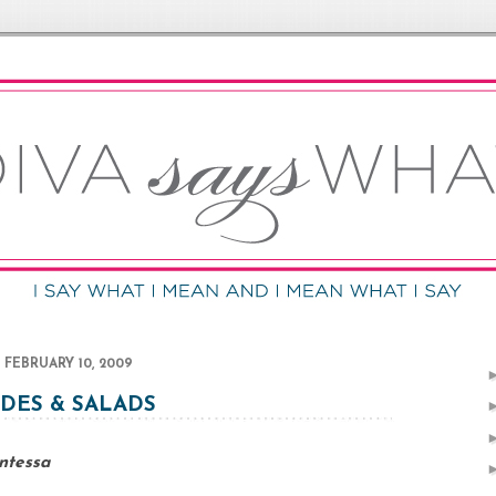
FEBRUARY 10, 2009
IDES & SALADS
ntessa