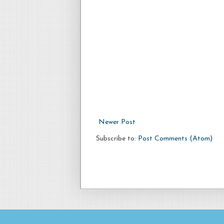
Newer Post
Subscribe to:
Post Comments (Atom)