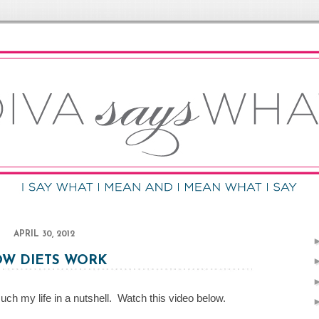
APRIL 30, 2012
W DIETS WORK
uch my life in a nutshell. Watch this video below.