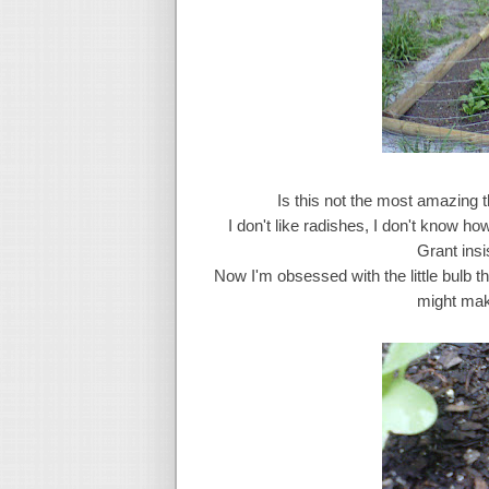
Is this not the most amazing t
I don't like radishes, I don't know ho
Grant insi
Now I'm obsessed with the little bulb t
might mak