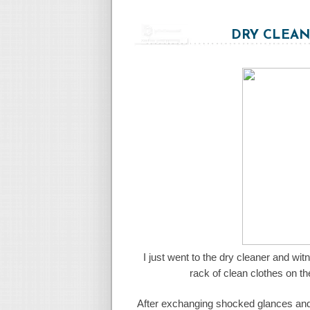
DRY CLEAN
I just went to the dry cleaner and wi
rack of clean clothes on th
After exchanging shocked glances and st