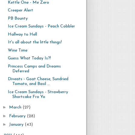
Kettle One - Me Zero
Creeper Alert
PB Bounty
Ice Cream Sundays - Peach Cobbler
Hallway to Hell
It's all about the little things!
Wine Time
Guess What Today Is?!
Princess Camps and Dreams
Deferred
Diveats - Goat Cheese, Sundried
Tomato, and Basil ...
Ice Cream Sundays - Strawberry
Shortcake Fro Yo
►
March
(27)
►
February
(28)
►
January
(43)
►