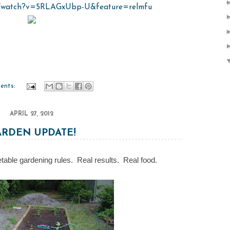
m/watch?v=5RLAGxUbp-U&feature=relmfu
ents:
APRIL 27, 2012
ARDEN UPDATE!
table gardening rules. Real results. Real food.