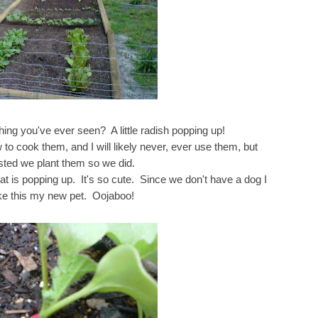
hing you've ever seen? A little radish popping up!
w to cook them, and I will likely never, ever use them, but
sted we plant them so we did.
hat is popping up. It's so cute. Since we don't have a dog I
e this my new pet.
Oojaboo!