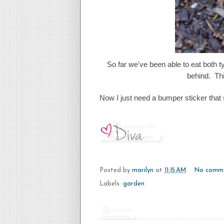
So far we've been able to eat both ty
behind. Thi
Now I just need a bumper sticker that
Posted by
marilyn
at
11:15 AM
No comm
Labels:
garden