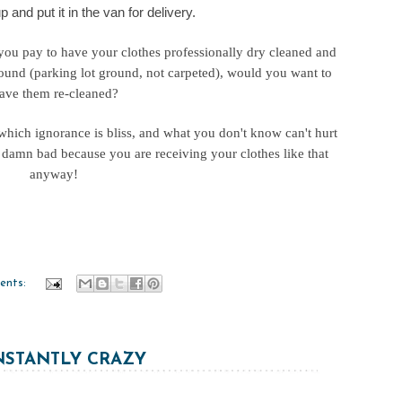
p and put it in the van for delivery.
 you pay to have your clothes professionally dry cleaned and
round (parking lot ground, not carpeted), would you want to
ave them re-cleaned?
 which ignorance is bliss, and what you don't know can't hurt
oo damn bad because you are receiving your clothes like that
anyway!
ents:
STANTLY CRAZY