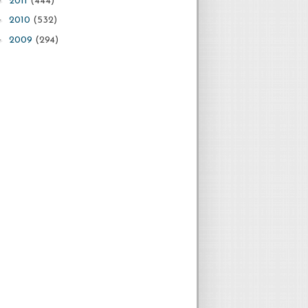
2011
(444)
►
2010
(532)
►
2009
(294)