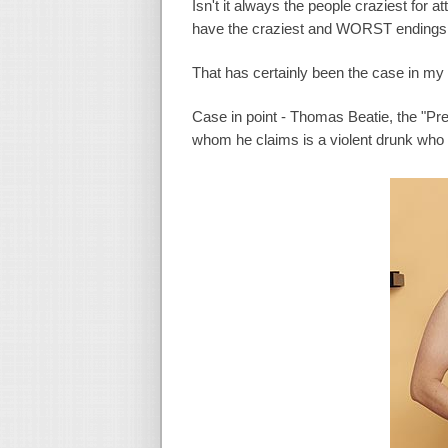
Isn't it always the people craziest for a
have the craziest and WORST endings t
That has certainly been the case in my
Case in point - Thomas Beatie, the "Preg
whom he claims is a violent drunk who 