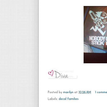
Posted by
marilyn
at
10:26 AM
1 comme
Labels:
decal families