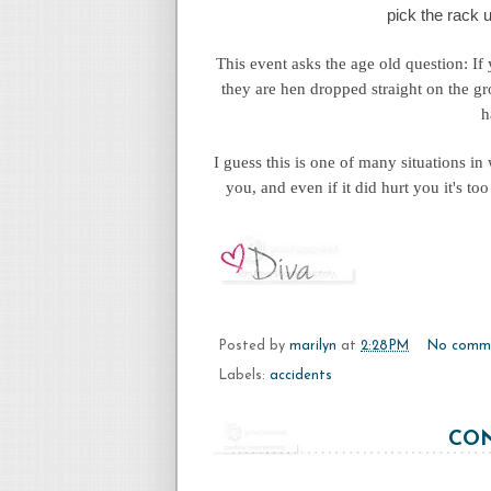
pick the rack u
This event asks the age old question: If
they are hen dropped straight on the g
h
I guess this is one of many situations in
you, and even if it did hurt you it's t
Posted by
marilyn
at
2:28 PM
No comm
Labels:
accidents
CON