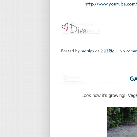
http://www.youtube.co
Posted by
marilyn
at
2:03 PM
No comm
G
Look how it's growing! Vege