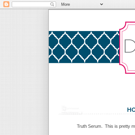
HO
Truth Serum. This is pretty m