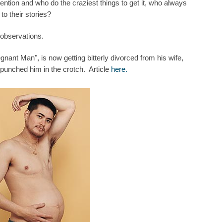
ttention and who do the craziest things to get it, who always
o their stories?
 observations.
nant Man", is now getting bitterly divorced from his wife,
punched him in the crotch. Article
here.