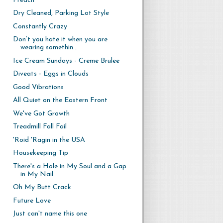
Preach
Dry Cleaned, Parking Lot Style
Constantly Crazy
Don’t you hate it when you are
wearing somethin...
Ice Cream Sundays - Creme Brulee
Diveats - Eggs in Clouds
Good Vibrations
All Quiet on the Eastern Front
We've Got Growth
Treadmill Fall Fail
'Roid 'Ragin in the USA
Housekeeping Tip
There's a Hole in My Soul and a Gap
in My Nail
Oh My Butt Crack
Future Love
Just can't name this one