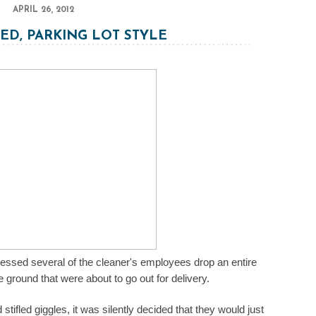
APRIL 26, 2012
ED, PARKING LOT STYLE
tnessed several of the cleaner's employees drop an entire
e ground that were about to go out for delivery.
ifled giggles, it was silently decided that they would just