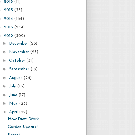
►
2016
(11)
►
2015
(35)
►
2014
(134)
►
2013
(234)
▼
2012
(302)
►
December
(23)
►
November
(23)
►
October
(31)
►
September
(19)
►
August
(24)
►
July
(15)
►
June
(17)
►
May
(23)
▼
April
(29)
How Diets Work
Garden Update!