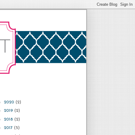
►
2020
(2)
►
2019
(2)
►
2018
(2)
►
2017
(5)