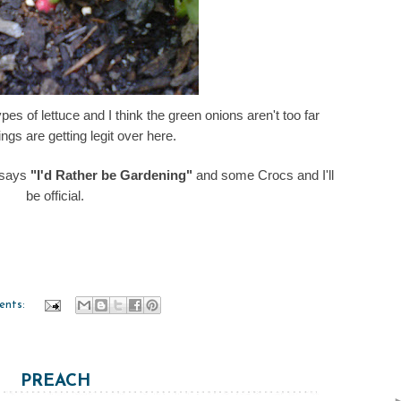
pes of lettuce and I think the green onions aren't too far
ngs are getting legit over here.
 says
"I'd Rather be Gardening"
and some Crocs and I'll
be official.
ents:
PREACH