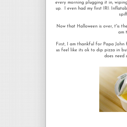
every morning plugging it in, wiping 
up. I even had my first IRI: Inflata
spif
Now that Halloween is over, t'is t
am t
First, I am thankful for Papa John 
us feel like its ok to dip pizza in b
does need a