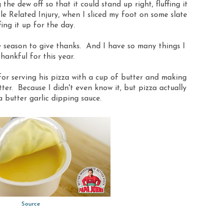
the dew off so that it could stand up right, fluffing it
ble Related Injury, when I sliced my foot on some slate
fing it up for the day.
he season to give thanks. And I have so many things I
hankful for this year.
for serving his pizza with a cup of butter and making
utter. Because I didn't even know it, but pizza actually
 butter garlic dipping sauce.
Source