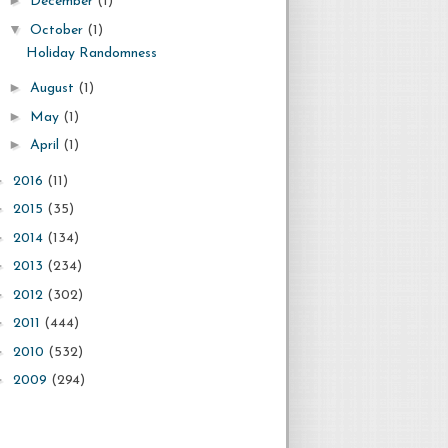
►
December
(1)
▼
October
(1)
Holiday Randomness
►
August
(1)
►
May
(1)
►
April
(1)
►
2016
(11)
►
2015
(35)
►
2014
(134)
►
2013
(234)
►
2012
(302)
►
2011
(444)
►
2010
(532)
►
2009
(294)