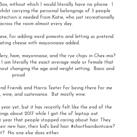
Box, without which I would literally have no phone. I
whilst carrying the personal belongings of 3 people
tection is needed from Katie, who just recreationally
across the room almost every day.
ese, for adding word pimento and letting us pretend
 eating cheese with mayonnaise added.
lery, ham, mayonnaise, and the rye chips in Chex mix?
I am literally the exact average male or female that
hout changing the age and weight setting. Basic and
proud.
and friends and Harris Teeter for being there for me
s, wine, and sustenance. But mostly wine.
year yet, but it has recently felt like the end of the
sings about 2017 while I got the ol' laptop out.
the year that people stopped caring about hair. They
heir new hair, their kid's bed hair. #shorthairdontcare?
t? No one else does either.