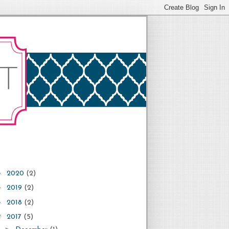
►
2020
(2)
►
2019
(2)
►
2018
(2)
▼
2017
(5)