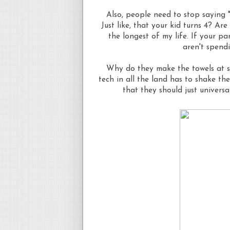
Also, people need to stop saying "
Just like, that your kid turns 4? A
the longest of my life. If your pa
aren't spend
Why do they make the towels at sal
tech in all the land has to shake the
that they should just universa