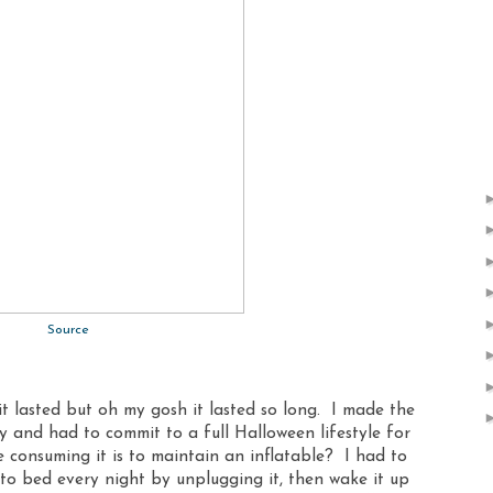
Source
it lasted but oh my gosh it lasted so long. I made the
y and had to commit to a full Halloween lifestyle for
 consuming it is to maintain an inflatable? I had to
to bed every night by unplugging it, then wake it up