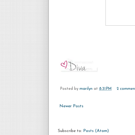
Posted by
marilyn
at
8:31 PM
2 commen
Newer Posts
Subscribe to:
Posts (Atom)