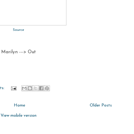
Source
Marilyn ---> Out
ts:
Home
Older Posts
View mobile version