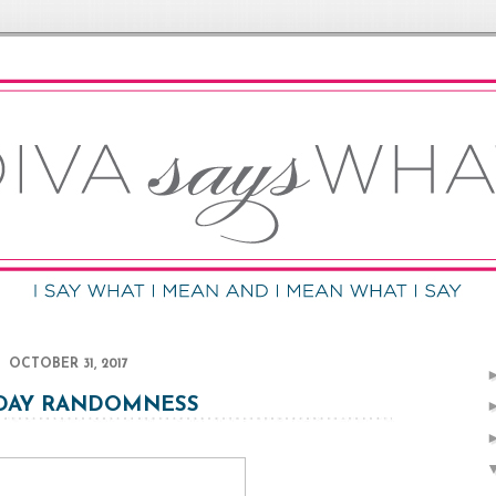
OCTOBER 31, 2017
DAY RANDOMNESS