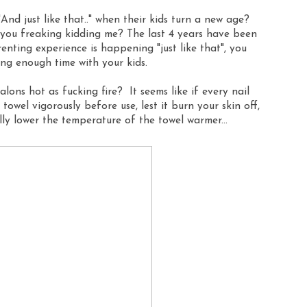
And just like that.." when their kids turn a new age?
re you freaking kidding me? The last 4 years have been
renting experience is happening "just like that", you
ing enough time with your kids.
ons hot as fucking fire? It seems like if every nail
 towel vigorously before use, lest it burn your skin off,
lly lower the temperature of the towel warmer...