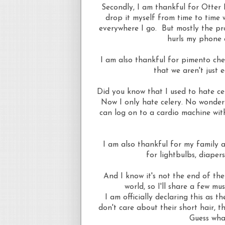
Secondly, I am thankful for Otter 
drop it myself from time to time 
everywhere I go. But mostly the pro
hurls my phone 
I am also thankful for pimento che
that we aren't just
Did you know that I used to hate ce
Now I only hate celery. No wonder 
can log on to a cardio machine wit
I am also thankful for my family 
for lightbulbs, diaper
And I know it's not the end of the 
world, so I'll share a few mu
I am officially declaring this as 
don't care about their short hair, t
Guess wha