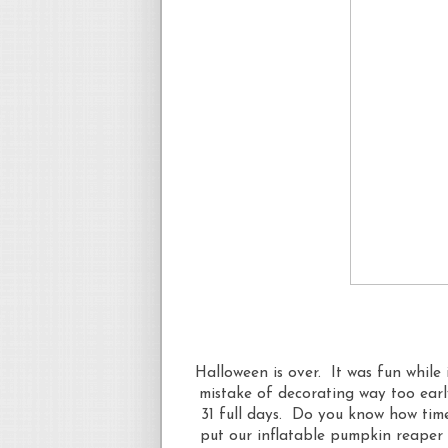
Halloween is over. It was fun while 
mistake of decorating way too earl
31 full days. Do you know how time
put our inflatable pumpkin reaper 