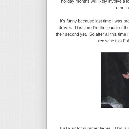
holiday months will likely involve a l
emotion
It's funny because last time I was pre
deliver. This time I'm the leader of 
their second yet. So after all this time
red wine this Fall
Just wait for summer ladies. This is go