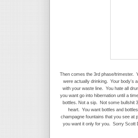
Then comes the 3rd phase/trimester. Y
were actually drinking. Your body's ab
with your waste line. You hate all dr
you want go into hibernation until a t
bottles. Not a sip. Not some bullshit
heart. You want bottles and bottles
champagne fountains that you see at 
you want it only for you. Sorry Sco