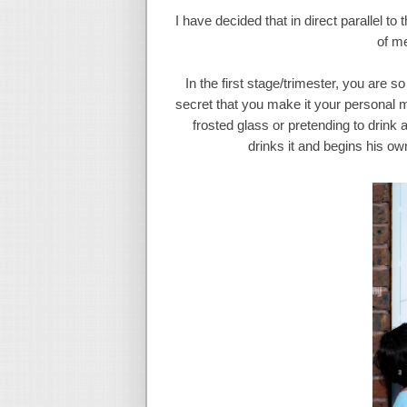
I have decided that in direct parallel to
of me
In the first stage/trimester, you are s
secret that you make it your personal m
frosted glass or pretending to drink
drinks it and begins his ow