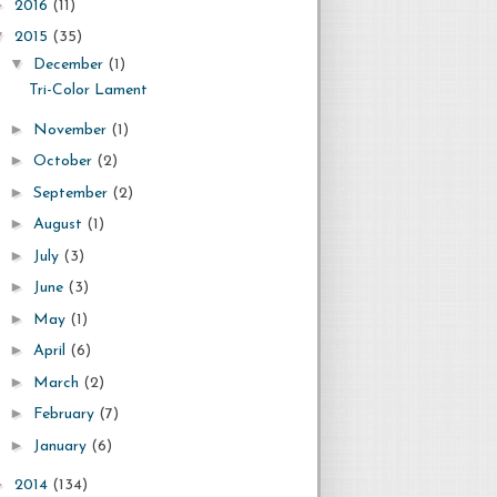
►
2016
(11)
▼
2015
(35)
▼
December
(1)
Tri-Color Lament
►
November
(1)
►
October
(2)
►
September
(2)
►
August
(1)
►
July
(3)
►
June
(3)
►
May
(1)
►
April
(6)
►
March
(2)
►
February
(7)
►
January
(6)
►
2014
(134)