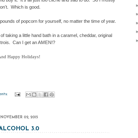
on't. Which is good.
5 pounds of popcorn for yourself, no matter the time of year.
 of taking a little hand bath in a caramel, cheddar, original
trois
. Can I get an AMEN!?
nd Happy Holidays!
nts:
NOVEMBER 02, 2015
ALCOHOL 3.0