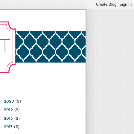
►
2020
(2)
►
2019
(2)
►
2018
(2)
►
2017
(5)