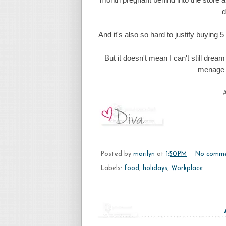
d
And it's also so hard to justify buying 
But it doesn't mean I can't still dream
menage 
A
Posted by
marilyn
at
1:50 PM
No comme
Labels:
food
,
holidays
,
Workplace