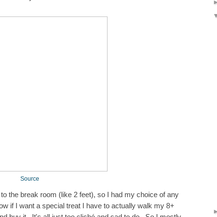
Source
 to the break room (like 2 feet), so I had my choice of any
w if I want a special treat I have to actually walk my 8+
 buy it. It's all just too cliché and sad to do. So I mostly