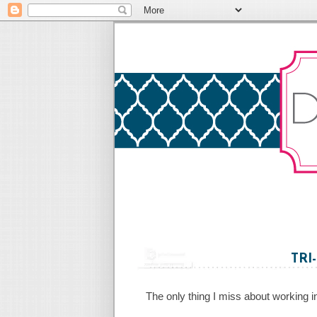
TRI
The only thing I miss about working in