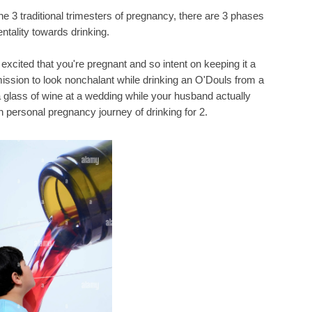
 the 3 traditional trimesters of pregnancy, there are 3 phases
ntality towards drinking.
o excited that you're pregnant and so intent on keeping it a
ission to look nonchalant while drinking an O'Douls from a
 a glass of wine at a wedding while your husband actually
n personal pregnancy journey of drinking for 2.