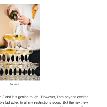
Source
e 3 and it is getting rough. However, I am beyond excited
ble bid adieu to all my restrictions soon. But the next few