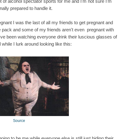
ot of alcohol spectator sports for me and I'm not sure I'm
ally prepared to handle it.
gnant I was the last of all my friends to get pregnant and
the pack and some of my friends aren't even pregnant with
 I've been watching everyone drink their luscious glasses of
 while I lurk around looking like this:
Source
ing to be me while everyone else is still just hiding their