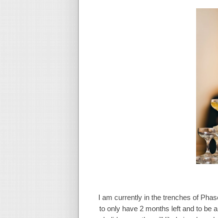
I am currently in the trenches of Phas
to only have 2 months left and to be a