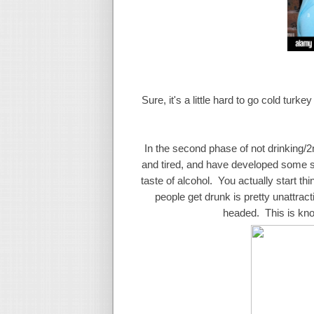
Sure, it's a little hard to go cold turk
In the second phase of not drinking/2nd 
and tired, and have developed some sor
taste of alcohol. You actually start t
people get drunk is pretty unattrac
headed. This is kno