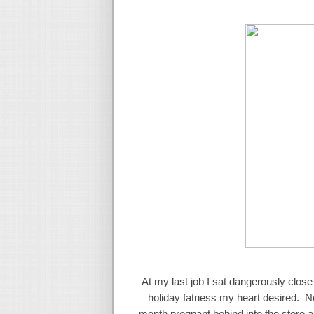
At my last job I sat dangerously close
holiday fatness my heart desired. No
month pregnant behind into the store and