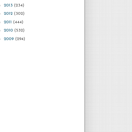
►
2013
(234)
►
2012
(302)
►
2011
(444)
►
2010
(532)
►
2009
(294)