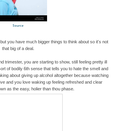
Source
ey but you have much bigger things to think about so it's not
that big of a deal.
trimester, you are starting to show, still feeling pretty ill
t of bodily 6th sense that tells you to hate the smell and
hinking about giving up alcohol altogether because watching
tive and you love waking up feeling refreshed and clear
wn as the easy, holier than thou phase.