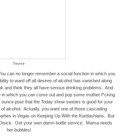
Source
ou can no longer remember a social function in which you
ility to ward off all desires of alcohol has vanished along
unk and think they all have serious drinking problems. And
ime in which you can come out and pop some mother f*cking
 3 ounce pour that the Today show swears is good for your
 of alcohol. Actually, you want one of those cascading
parties in Vegas on Keeping Up With the Kardashians. But
tt Disick. Get your own damn bottle service. Mama needs
her bubbles!