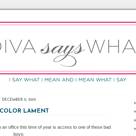
DECEMBER 11, 2015
-COLOR LAMENT
 an office this time of year is access to one of these bad
boys: