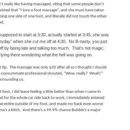
’t really like having massaged, citing that some people don’t
nsisted that “I love a foot massage”, and she must have taken
ing one side of one foot, and literally did not touch the other.
ed.
posed to start at 3:30, actually started at 3:45, she was
veryday" when she cut me off at 4:30. No B-nasty, you just
ff by being late and talking too much. That's not magic,
 lying there wondering what the hell was going on.
 tip.
The massage was only $20 after all so I thought I should
 consummate professional shouted, “Wow, really?
Woah!”
urrounding us.
st, I did leave feeling a little better than when I came in.
ead for the whole car ride back to work, I immediately entered
 the entire outside of my foot, and made my back even worse
ma’s a bitch.
And there’s a 99.9% chance Bobbie’s a major