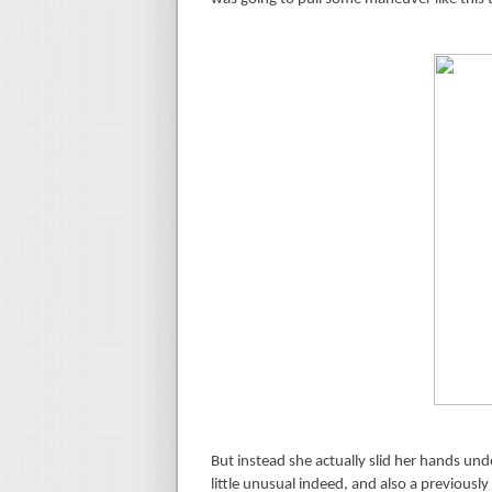
But instead she actually slid her hands u
little unusual indeed, and also a previously