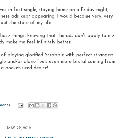
was in fact single, staying home on a Friday night,
hese ads kept appearing, I would become very, very
out the state of my life.
hose things, knowing that the ads don't apply to me
dy make me feel infinitely better.
f playing glorified Scrabble with perfect strangers
gle and/or alone feels even more brutal coming from
 a pocket-sized device!
ments:
MAY 29, 2012