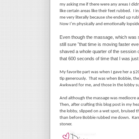
my asking me if there were any areas I didn
like certain areas like their feet rubbed.
I i
me very literally because she ended up rubb
Now I’m physically and emotionally lopsid
Even though the massage, which was sup
still sure "that time is moving faster e
shaved a whole quarter of the session o
that 600 seconds of time that I was just
My favorite part was when I gave her a $20
tip generously.
That was when Bobbie, the
Awkward for me, and those in the lobby s
And although the massage was mediocre at be
Then, after crafting this blog post in my h
the lobby, slipped on a wet spot, bruised
than before Bobbie rubbed me down.
Kar
stoner.