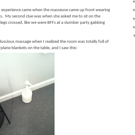
eird experience came when the masseuse came up front wearing
s.
My second clue was when she asked me to sit on the
legs crossed, like we were BFFs at a slumber party gabbing
luscious massage when I realized the room was totally full of
plane blankets on the table, and I saw this: