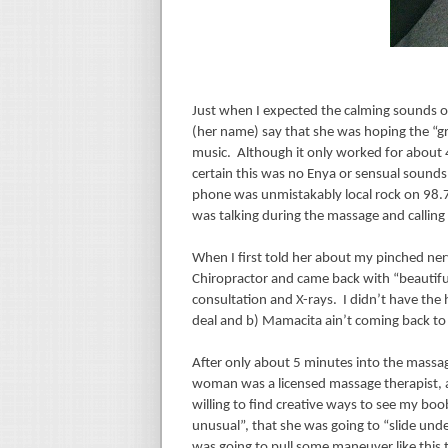
Just when I expected the calming sounds of
(her name) say that she was hoping the “g
music.
Although it only worked for about 4
certain this was no Enya or sensual sounds 
phone was unmistakably local rock on 98.
was talking during the massage and calling m
When I first told her about my pinched ner
Chiropractor and came back with “beautiful
consultation and X-rays.
I didn’t have the 
deal and b) Mamacita ain’t coming back to 
After only about 5 minutes into the massage
woman was a licensed massage therapist, a
willing to find creative ways to see my boo
unusual”, that she was going to “slide und
was going to pull some maneuver like this 