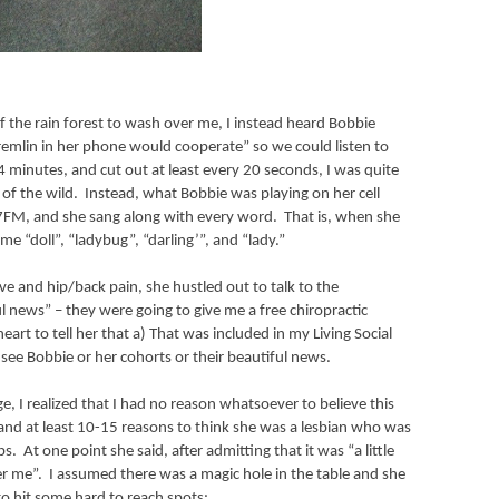
 the rain forest to wash over me, I instead heard Bobbie
remlin in her phone would cooperate” so we could listen to
 minutes, and cut out at least every 20 seconds, I was quite
of the wild.
Instead, what Bobbie was playing on her cell
7FM, and she sang along with every word.
That is, when she
e “doll”, “ladybug”, “darling’”, and “lady.”
ve and hip/back pain, she hustled out to talk to the
 news” – they were going to give me a free chiropractic
heart to tell her that a) That was included in my Living Social
see Bobbie or her cohorts or their beautiful news.
, I realized that I had no reason whatsoever to believe this
nd at least 10-15 reasons to think she was a lesbian who was
bs.
At one point she said, after admitting that it was “a little
er me”.
I assumed there was a magic hole in the table and she
to hit some hard to reach spots: