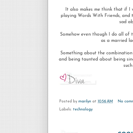
It also makes me think that if I 
playing Words With Friends, and t
sad ab
Somehow even though I do all of t
as a married la
Something about the combination o
and being taunted about being sin
such
Posted by
marilyn
at
10:56 AM
No com
Labels:
technology