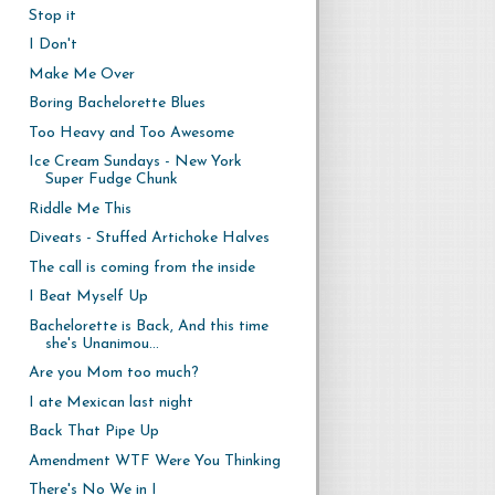
Stop it
I Don't
Make Me Over
Boring Bachelorette Blues
Too Heavy and Too Awesome
Ice Cream Sundays - New York
Super Fudge Chunk
Riddle Me This
Diveats - Stuffed Artichoke Halves
The call is coming from the inside
I Beat Myself Up
Bachelorette is Back, And this time
she's Unanimou...
Are you Mom too much?
I ate Mexican last night
Back That Pipe Up
Amendment WTF Were You Thinking
There's No We in I