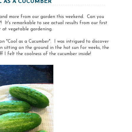
 AS A CUCUMBER
 and more from our garden this weekend. Can you
 It's remarkable to see actual results from our first
 at vegetable gardening.
on "Cool as a Cucumber". I was intrigued to discover
n sitting on the ground in the hot sun for weeks, the
f I felt the coolness of the cucumber inside!