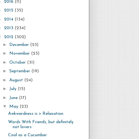
►
2016
(11)
►
2015
(35)
►
2014
(134)
►
2013
(234)
▼
2012
(302)
►
December
(23)
►
November
(23)
►
October
(31)
►
September
(19)
►
August
(24)
►
July
(15)
►
June
(17)
▼
May
(23)
Awkwardness is > Relaxation
Words With Friends, but definitely
not lovers
Cool as a Cucumber