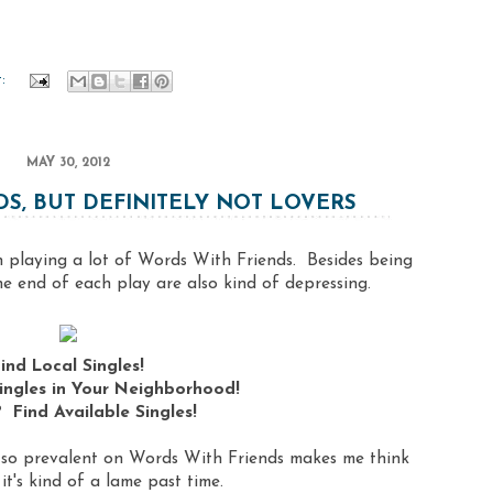
t:
MAY 30, 2012
S, BUT DEFINITELY NOT LOVERS
en playing a lot of Words With Friends. Besides being
the end of each play are also kind of depressing.
ind Local Singles!
ingles in Your Neighborhood!
 Find Available Singles!
e so prevalent on Words With Friends makes me think
it's kind of a lame past time.