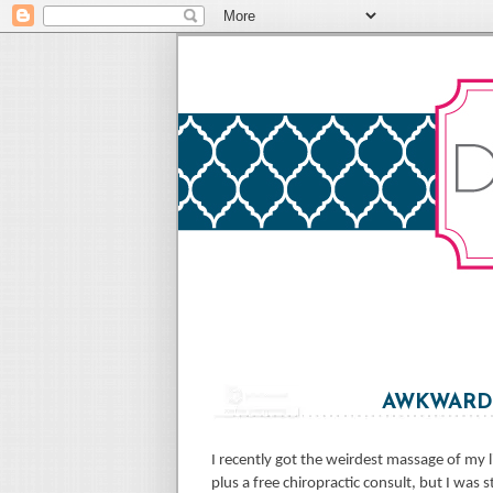
AWKWARDN
I recently got the weirdest massage of my l
plus a free chiropractic consult, but I was s