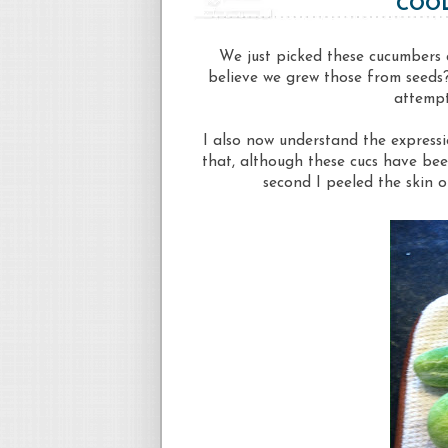
COOL
We just picked these cucumbers
believe we grew those from seeds?!
attempt
I also now understand the expressi
that, although these cucs have bee
second I peeled the skin of