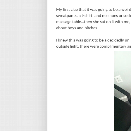
My first clue that it was going to be a w
sweatpants, a t-shirt, and no shoes or sock
massage table…then she sat on it with me, 
about boys and bitches.
I knew this was going to be a decidedly un-
outside light, there were complimentary air