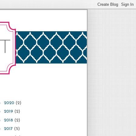
►
2020
(2)
►
2019
(2)
►
2018
(2)
►
2017
(5)