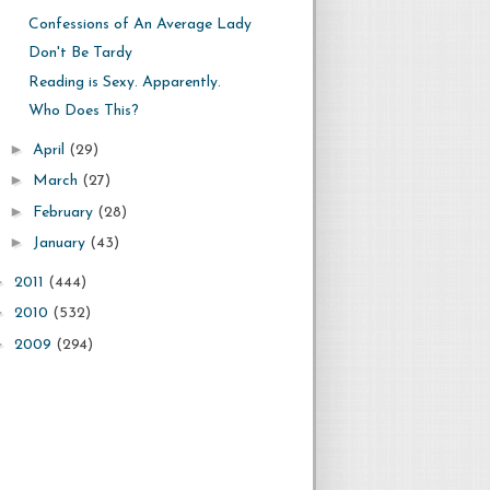
Confessions of An Average Lady
Don't Be Tardy
Reading is Sexy. Apparently.
Who Does This?
►
April
(29)
►
March
(27)
►
February
(28)
►
January
(43)
►
2011
(444)
►
2010
(532)
►
2009
(294)