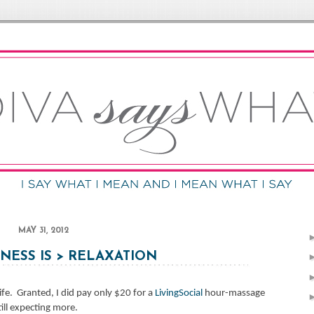
MAY 31, 2012
ESS IS > RELAXATION
ife.
Granted, I did pay only $20 for a
LivingSocial
hour-massage
till expecting more.