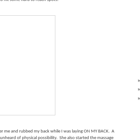
nder me and rubbed my back while I was laying ON MY BACK.
A
 unheard of physical possibility.
She also started the massage