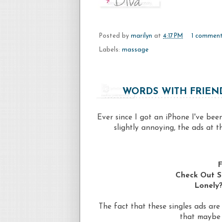
Posted by
marilyn
at
4:17 PM
1 commen
Labels:
massage
WORDS WITH FRIEND
Ever since I got an iPhone I've be
slightly annoying, the ads at 
F
Check Out S
Lonely?
The fact that these singles ads ar
that maybe 