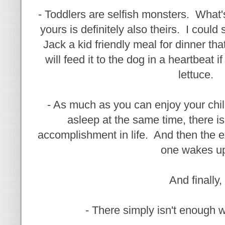
- Toddlers are selfish monsters. What's
yours is definitely also theirs. I coul
Jack a kid friendly meal for dinner th
will feed it to the dog in a heartbeat 
lettuce.
- As much as you can enjoy your chi
asleep at the same time, there is
accomplishment in life. And then the 
one wakes u
And finally,
- There simply isn't enough w