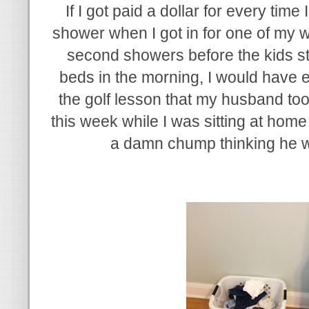
If I got paid a dollar for every time
shower when I got in for one of my 
second showers before the kids star
beds in the morning, I would have
the golf lesson that my husband too
this week while I was sitting at home w
a damn chump thinking he w