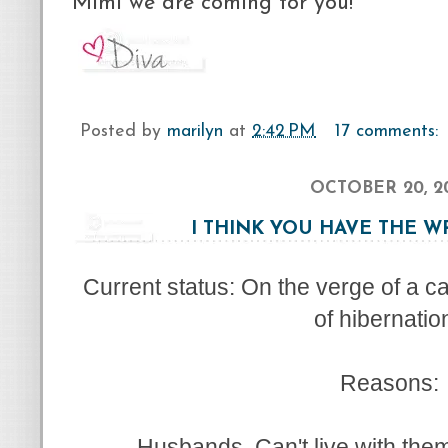
Mimi we are coming for you!
Posted by
marilyn
at
2:42 PM
17 comments:
OCTOBER 20, 2
I THINK YOU HAVE THE 
Current status: On the verge of a 
of hibernatio
Reasons:
Husbands. Can't live with them