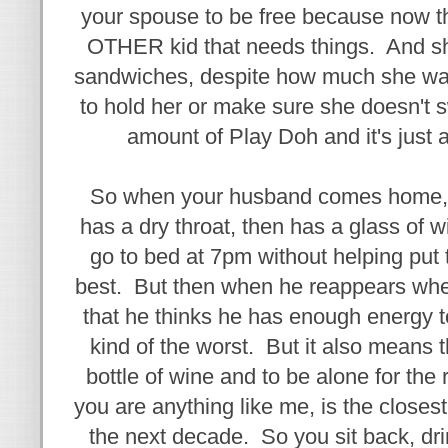
your spouse to be free because now th
OTHER kid that needs things. And she
sandwiches, despite how much she wan
to hold her or make sure she doesn't 
amount of Play Doh and it's just 
So when your husband comes home, h
has a dry throat, then has a glass of 
go to bed at 7pm without helping put th
best. But then when he reappears when
that he thinks he has enough energy to 
kind of the worst. But it also means t
bottle of wine and to be alone for the 
you are anything like me, is the closest
the next decade. So you sit back, dr