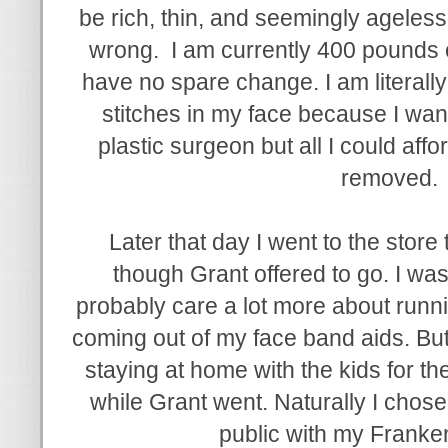
be rich, thin, and seemingly ageless
wrong. I am currently 400 pounds o
have no spare change. I am literally
stitches in my face because I wante
plastic surgeon but all I could aff
removed.
Later that day I went to the stor
though Grant offered to go. I was
probably care a lot more about runni
coming out of my face band aids. But
staying at home with the kids for th
while Grant went. Naturally I chose
public with my Franken