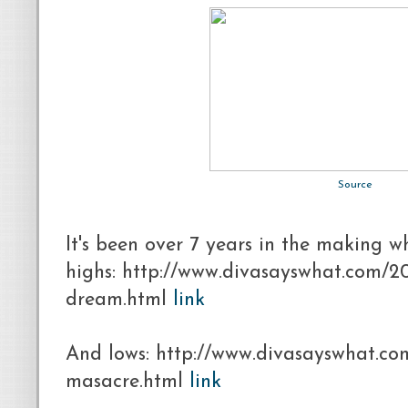
Source
It's been over 7 years in the making w
highs: http://www.divasayswhat.com/2
dream.html
link
And lows: http://www.divasayswhat.co
masacre.html
link