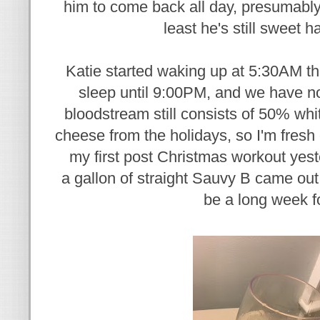
him to come back all day, presumabl
least he's still sweet ha
Katie started waking up at 5:30AM th
sleep until 9:00PM, and we have no
bloodstream still consists of 50% w
cheese from the holidays, so I'm fresh 
my first post Christmas workout yeste
a gallon of straight Sauvy B came out 
be a long week f