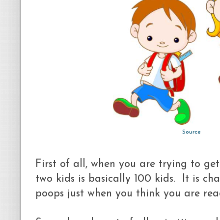
Source
First of all, when you are trying to g
two kids is basically 100 kids. It is 
poops just when you think you are rea