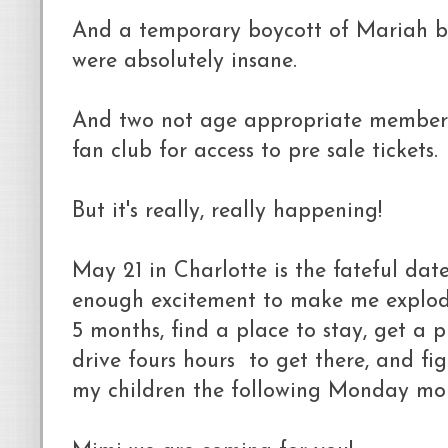
And a temporary boycott of Mariah be
were absolutely insane.
And two not age appropriate members
fan club for access to pre sale tickets.
But it's really, really happening!
May 21 in Charlotte is the fateful date
enough excitement to make me explode
5 months, find a place to stay, get a pl
drive fours hours to get there, and fi
my children the following Monday morn