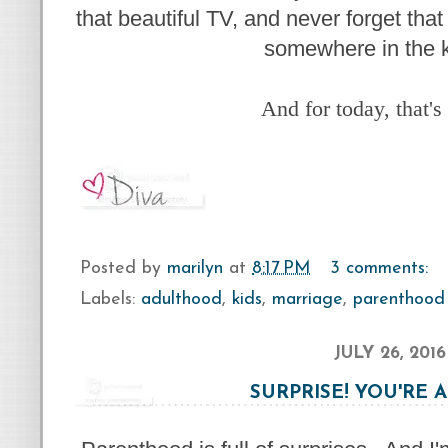
that beautiful TV, and never forget that
somewhere in the k
And for today, that's
Posted by
marilyn
at
8:17 PM
3 comments:
Labels:
adulthood
,
kids
,
marriage
,
parenthood
JULY 26, 2016
SURPRISE! YOU'RE 