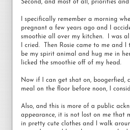
Second, and most of all, priorities an
I specifically remember a morning whe
pregnant a few years ago and I accid
smoothie all over my kitchen. I was a
I cried. Then Rosie came to me and I 
be my spirit animal and hug me in he
licked the smoothie off of my head.
Now if I can get shat on, boogerfied, 
meal on the floor before noon, I consi
Also, and this is more of a public ac
appearance, it is not lost on me that 
in pretty cute clothes and I walk arou