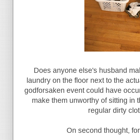
Does anyone else's husband mak
laundry on the floor next to the ac
godforsaken event could have occur
make them unworthy of sitting in 
regular dirty cl
On second thought, for