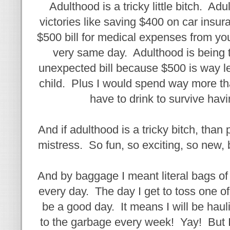
Adulthood is a tricky little bitch. Ad
victories like saving $400 on car insur
$500 bill for medical expenses from y
very same day. Adulthood is being t
unexpected bill because $500 is way l
child. Plus I would spend way more th
have to drink to survive havi
And if adulthood is a tricky bitch, than pa
mistress. So fun, so exciting, so new
And by baggage I meant literal bags o
every day. The day I get to toss one of
be a good day. It means I will be ha
to the garbage every week! Yay! But I