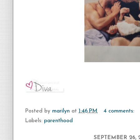
Posted by
marilyn
at
1:46 PM
4 comments:
Labels:
parenthood
SEPTEMBER 26, 