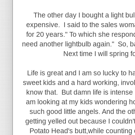
The other day I bought a light bu
expensive. I said to the sales woman
for 20 years." To which she respond
need another lightbulb again." So, bas
Next time I will spring fo
Life is great and I am so lucky to 
sweet kids and a hard working, invo
know that. But damn life is intense 
am looking at my kids wondering ho
such good little angels. And the ot
getting yelled out because I couldn't 
Potato Head's butt,while counting