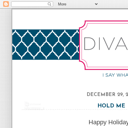
DECEMBER 29, 2
HOLD ME
Happy Holida