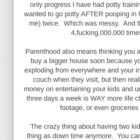
only progress I have had potty traini
wanted to go potty AFTER pooping in 
me) twice. Which was messy. And the
4,fucking,000,000 times
Parenthood also means thinking you a
buy a bigger house soon because you
exploding from everywhere and your in
couch when they visit, but then real
money on entertaining your kids and u
three days a week is WAY more life 
footage, or even groceries 
The crazy thing about having two kids
thing as down time anymore. You can'