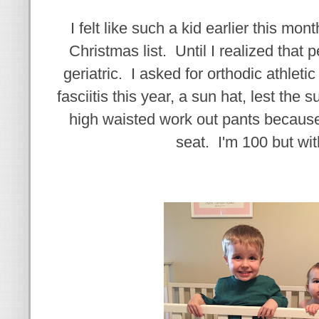
I felt like such a kid earlier this m
Christmas list. Until I realized that p
geriatric. I asked for orthodic athleti
fasciitis this year, a sun hat, lest the
high waisted work out pants because
seat. I'm 100 but wit