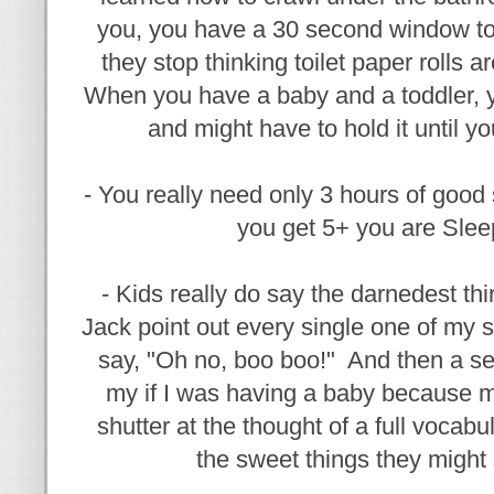
you, you have a 30 second window to
they stop thinking toilet paper rolls 
When you have a baby and a toddler, y
and might have to hold it until
- You really need only 3 hours of good s
you get 5+ you are Slee
- Kids really do say the darnedest th
Jack point out every single one of my 
say, "Oh no, boo boo!" And then a s
my if I was having a baby because 
shutter at the thought of a full vocab
the sweet things they might