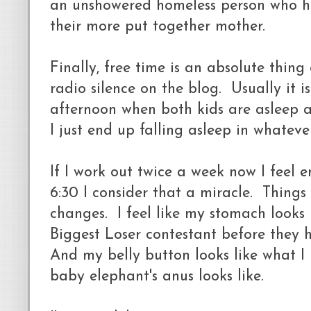
an unshowered homeless person who 
their more put together mother.
Finally, free time is an absolute thin
radio silence on the blog. Usually it is
afternoon when both kids are asleep 
I just end up falling asleep in whatever
If I work out twice a week now I feel 
6:30 I consider that a miracle. Thing
changes. I feel like my stomach looks 
Biggest Loser contestant before they 
And my belly button looks like what 
baby elephant's anus looks like.