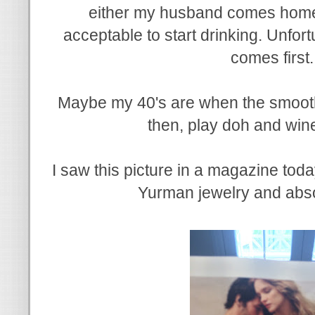
either my husband comes home or
acceptable to start drinking. Unfort
comes first
Maybe my 40's are when the smooth p
then, play doh and win
I saw this picture in a magazine tod
Yurman jewelry and absol