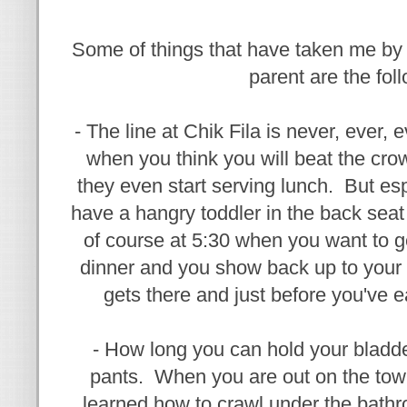
Some of things that have taken me by
parent are the fol
- The line at Chik Fila is never, ever,
when you think you will beat the cr
they even start serving lunch. But es
have a hangry toddler in the back seat 
of course at 5:30 when you want to ge
dinner and you show back up to your 
gets there and just before you've ea
- How long you can hold your bladde
pants. When you are out on the tow
learned how to crawl under the bath