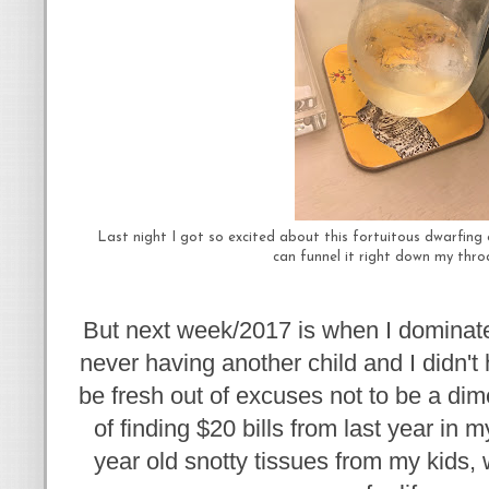
Last night I got so excited about this fortuitous dwarfing
can funnel it right down my throa
But next week/2017 is when I dominate
never having another child and I didn't 
be fresh out of excuses not to be a dim
of finding $20 bills from last year in 
year old snotty tissues from my kids, 