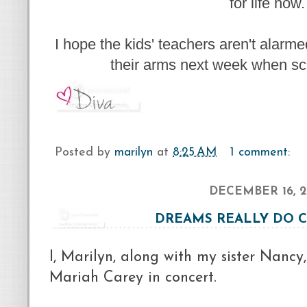
for life now.
I hope the kids' teachers aren't alarm
their arms next week when sc
Posted by
marilyn
at
8:25 AM
1 comment:
DECEMBER 16, 2
DREAMS REALLY DO 
I, Marilyn, along with my sister Nancy
Mariah Carey in concert.