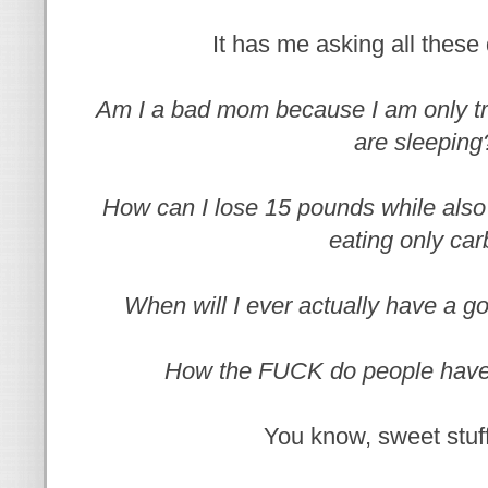
It has me asking all these 
Am I a bad mom because I am only tr
are sleeping
How can I lose 15 pounds while also 
eating only ca
When will I ever actually have a g
How the FUCK do people have
You know, sweet stuff 