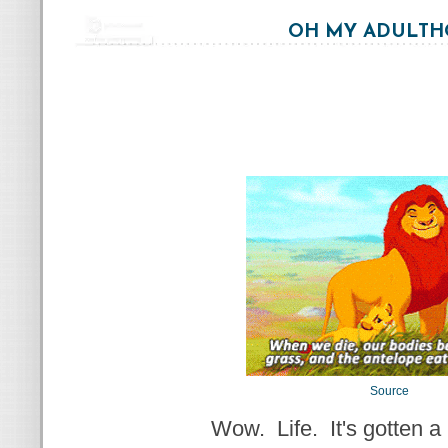
OH MY ADULT
Source
Wow. Life. It's gotten a l