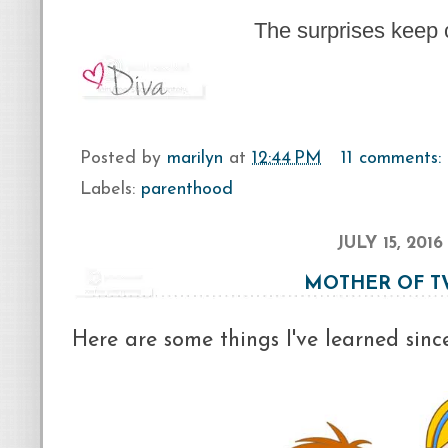
The surprises keep 
Posted by
marilyn
at
12:44 PM
11 comments:
Labels:
parenthood
JULY 15, 2016
MOTHER OF 
Here are some things I've learned sinc