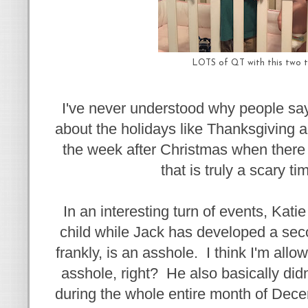
LOTS of QT with this two t
I've never understood why people say
about the holidays like Thanksgiving 
the week after Christmas when there i
that is truly a scary ti
In an interesting turn of events, Kati
child while Jack has developed a seco
frankly, is an asshole. I think I'm all
asshole, right? He also basically didn
during the whole entire month of Dece