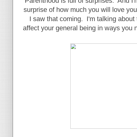
Parenthood is full of surprises. And I'
surprise of how much you will love yo
I saw that coming. I'm talking about 
affect your general being in ways you