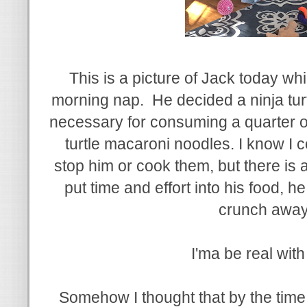
This is a picture of Jack today wh
morning nap. He decided a ninja tur
necessary for consuming a quarter o
turtle macaroni noodles. I know I 
stop him or cook them, but there is 
put time and effort into his food, he 
crunch awa
I'ma be real wit
Somehow I thought that by the time 