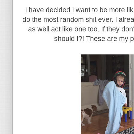
I have decided I want to be more lik
do the most random shit ever. I alrea
as well act like one too. If they d
should I?! These are my pe