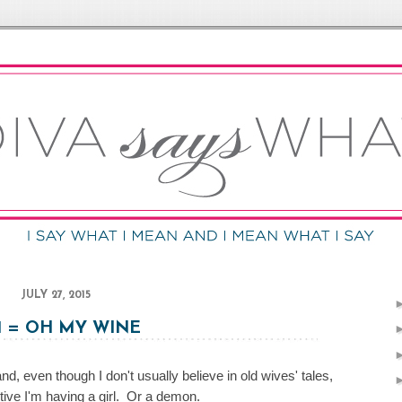
JULY 27, 2015
 1 = OH MY WINE
d, even though I don't usually believe in old wives' tales,
tive I'm having a girl. Or a demon.