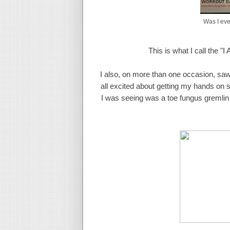
Was I eve
This is what I call the "I
I also, on more than one occasion, saw
all excited about getting my hands on
I was seeing was a toe fungus gremlin 