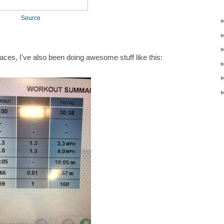
Source
 places, I've also been doing awesome stuff like this: