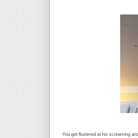
You get flustered at his screaming and 