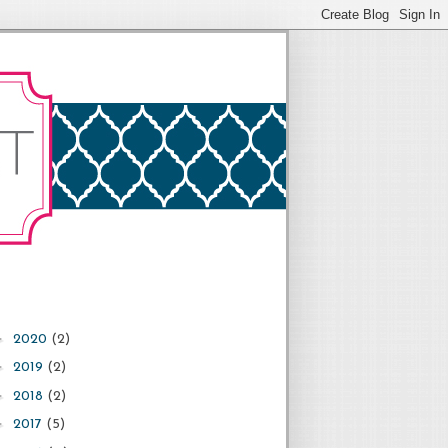
►
2020
(2)
►
2019
(2)
►
2018
(2)
►
2017
(5)