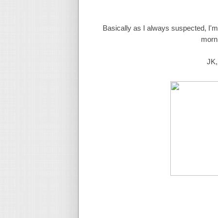
Basically as I always suspected, I'
morni
JK,