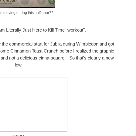
n moving during this half hour??
 Am Literally Just Here to Kill Time" workout".
 the commercial start for Jublia during Wimbledon and got
 some Cinnamon Toast Crunch before I realized the graphic
and not a delicious cinna-square. So that's clearly a new
low.