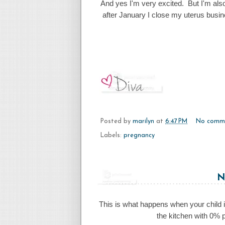
And yes I'm very excited. But I'm als
after January I close my uterus busin
Posted by
marilyn
at
6:47 PM
No comm
Labels:
pregnancy
N
This is what happens when your child i
the kitchen with 0% p