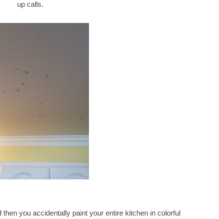
up calls.
then you accidentally paint your entire kitchen in colorful