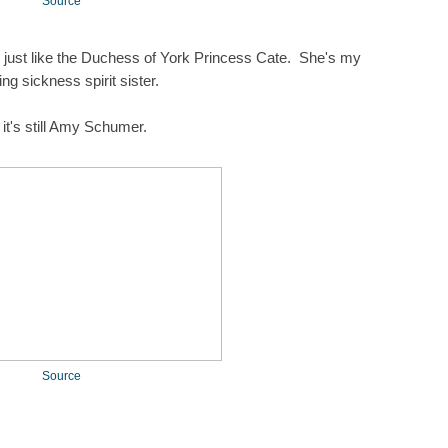
Source
m just like the Duchess of York Princess Cate. She's my
ng sickness spirit sister.
 it's still Amy Schumer.
Source