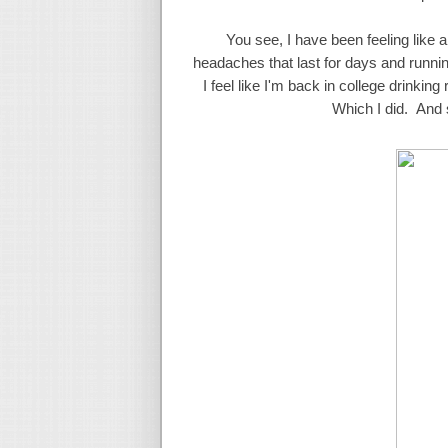
You see, I have been feeling like a
headaches that last for days and runni
I feel like I'm back in college drinki
Which I did. And s