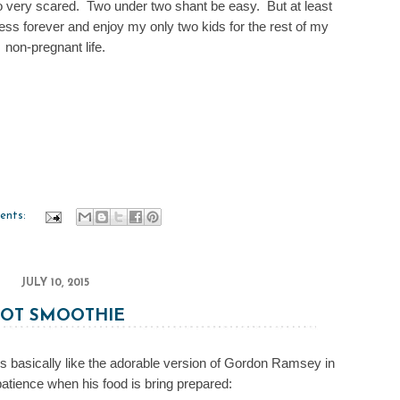
o very scared. Two under two shant be easy. But at least
ess forever and enjoy my only two kids for the rest of my
non-pregnant life.
ents:
JULY 10, 2015
OT SMOOTHIE
s basically like the adorable version of Gordon Ramsey in
atience when his food is bring prepared: