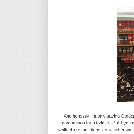
And honestly I'm only saying Gordo
comparison for a toddler. But if you do
walked into the kitchen, you better wa