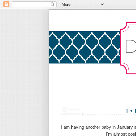
1 +
I am having another baby in January an
I'm almost posi