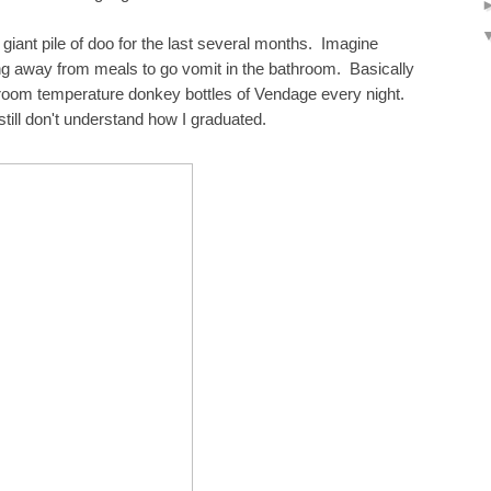
 giant pile of doo for the last several months. Imagine
ng away from meals to go vomit in the bathroom. Basically
ng room temperature donkey bottles of Vendage every night.
till don't understand how I graduated.