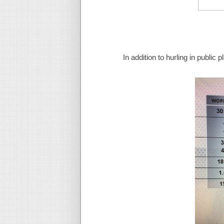
In addition to hurling in public