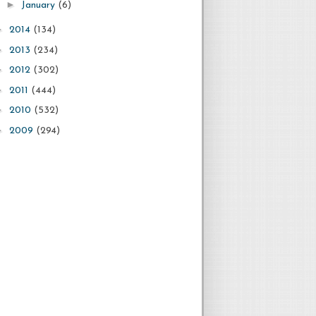
►
January
(6)
►
2014
(134)
►
2013
(234)
►
2012
(302)
►
2011
(444)
►
2010
(532)
►
2009
(294)