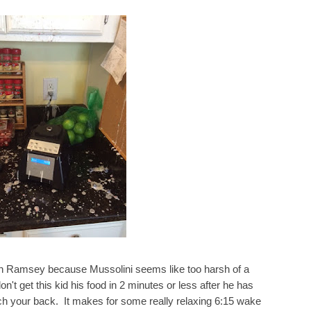
n Ramsey because Mussolini seems like too harsh of a
n't get this kid his food in 2 minutes or less after he has
tch your back. It makes for some really relaxing 6:15 wake