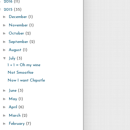
►
2016
(11)
▼
2015
(35)
►
December
(1)
►
November
(1)
►
October
(2)
►
September
(2)
►
August
(1)
▼
July
(3)
1 + 1 = Oh my wine
Not Smoothie
Now I want Chipotle
►
June
(3)
►
May
(1)
►
April
(6)
►
March
(2)
►
February
(7)