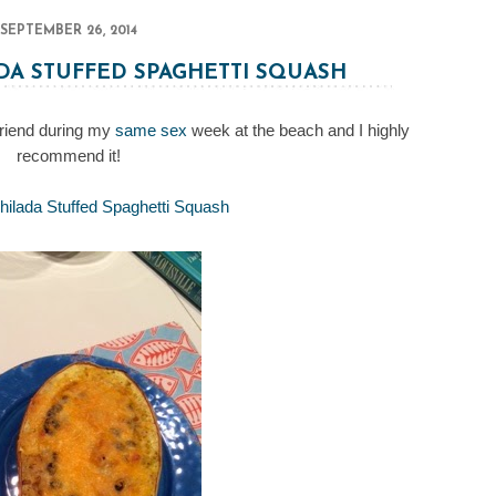
SEPTEMBER 26, 2014
DA STUFFED SPAGHETTI SQUASH
friend during my
same sex
week at the beach and I highly
recommend it!
ilada Stuffed Spaghetti Squash