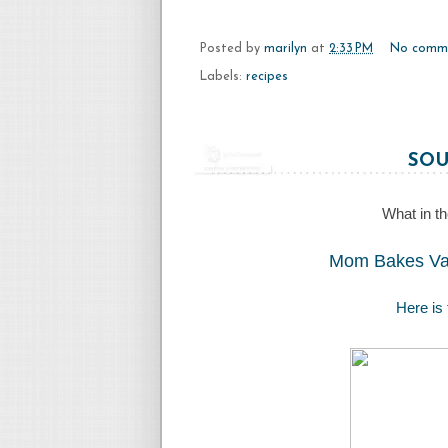
Posted by
marilyn
at
2:33 PM
No comm
Labels:
recipes
SOU
What in th
Mom Bakes Vag
Here is 