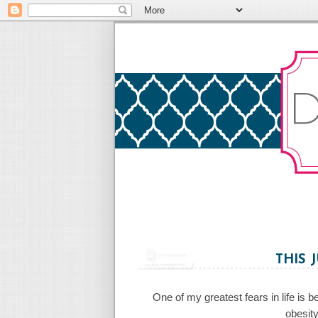
THIS J
One of my greatest fears in life is 
obesit