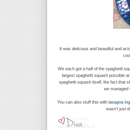
It was delicious and beautiful and actu
coo
We each got a half of the spaghetti sq
largest spaghetti squash possible and 
spaghetti squash itself, the fact that 
we managed to
You can also stuff this with
lasagna ing
wasn't just 