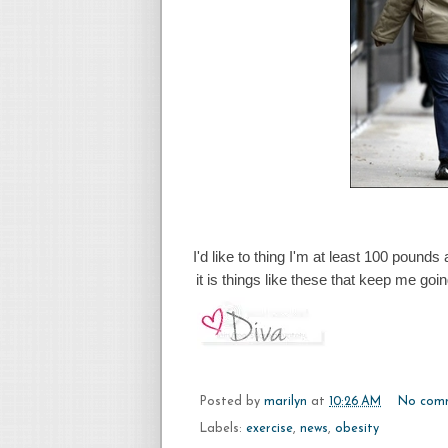
I'd like to thing I'm at least 100 pounds
it is things like these that keep me go
Posted by
marilyn
at
10:26 AM
No com
Labels:
exercise
,
news
,
obesity