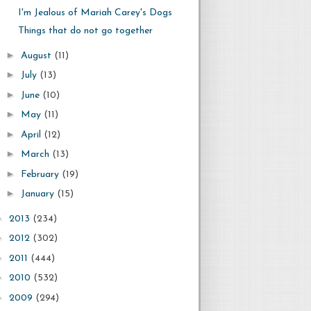
I'm Jealous of Mariah Carey's Dogs
Things that do not go together
►
August
(11)
►
July
(13)
►
June
(10)
►
May
(11)
►
April
(12)
►
March
(13)
►
February
(19)
►
January
(15)
►
2013
(234)
►
2012
(302)
►
2011
(444)
►
2010
(532)
►
2009
(294)