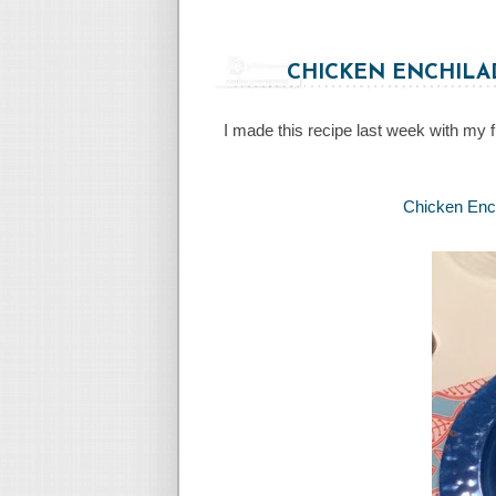
CHICKEN ENCHILA
I made this recipe last week with my 
Chicken Ench