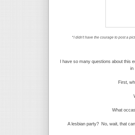
*
I didn't have the courage to post a pict
I have so many questions about this en
in
First, w
What occasi
A lesbian party? No, wait, that can