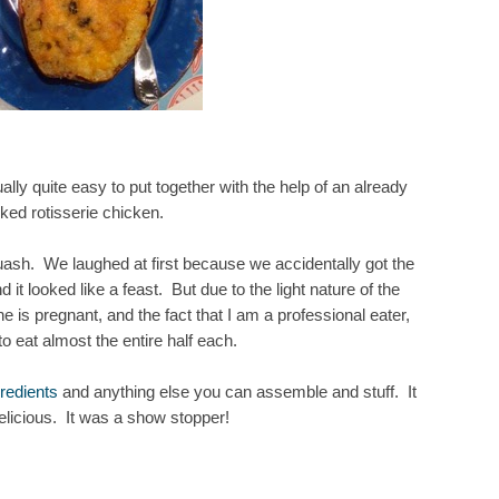
ally quite easy to put together with the help of an already
ked rotisserie chicken.
uash. We laughed at first because we accidentally got the
it looked like a feast. But due to the light nature of the
she is pregnant, and the fact that I am a professional eater,
 eat almost the entire half each.
redients
and anything else you can assemble and stuff. It
delicious. It was a show stopper!