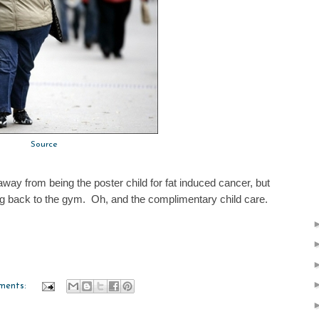
Source
 away from being the poster child for fat induced cancer, but
ing back to the gym. Oh, and the complimentary child care.
ments: