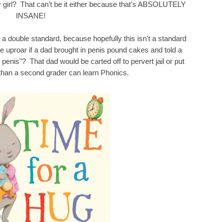
 girl? That can't be it either because that's ABSOLUTELY
INSANE!
is a double standard, because hopefully this isn't a standard
 uproar if a dad brought in penis pound cakes and told a
 penis"? That dad would be carted off to pervert jail or put
r than a second grader can learn Phonics.