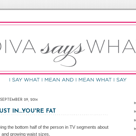
SEPTEMBER 29, 2014
UST IN...YOU'RE FAT
being the bottom half of the person in TV segments about
y and growing waist sizes.