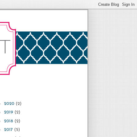
►
2020
(2)
►
2019
(2)
►
2018
(2)
►
2017
(5)