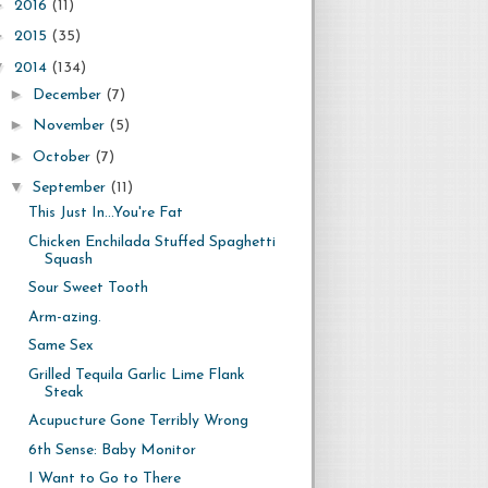
►
2016
(11)
►
2015
(35)
▼
2014
(134)
►
December
(7)
►
November
(5)
►
October
(7)
▼
September
(11)
This Just In...You're Fat
Chicken Enchilada Stuffed Spaghetti
Squash
Sour Sweet Tooth
Arm-azing.
Same Sex
Grilled Tequila Garlic Lime Flank
Steak
Acupucture Gone Terribly Wrong
6th Sense: Baby Monitor
I Want to Go to There