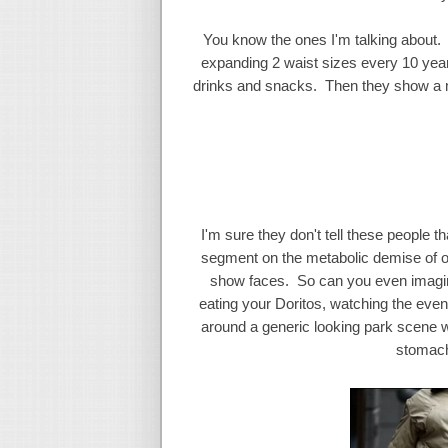
You know the ones I'm talking about. 
expanding 2 waist sizes every 10 year
drinks and snacks. Then they show a m
I'm sure they don't tell these people t
segment on the metabolic demise of o
show faces. So can you even imagine 
eating your Doritos, watching the eve
around a generic looking park scene wa
stomach