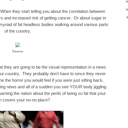
When they start telling you about the correlation between
s and increased risk of getting cancer. Or about sugar in
yriad of fat headless bodies walking around various parts
of the country.
Source
hat they are going to be the visual representation in a news
ur country. They probably don't have to since they never
the horror you would feel if you were just sitting back,
ning news and all of a sudden you see YOUR body jiggling
rning the nation about the perils of being so fat that your
 covers your no-no place?