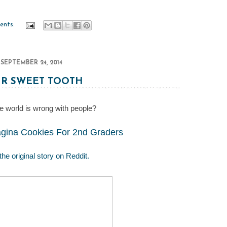
ents:
SEPTEMBER 24, 2014
R SWEET TOOTH
e world is wrong with people?
ina Cookies For 2nd Graders
the original story on Reddit.