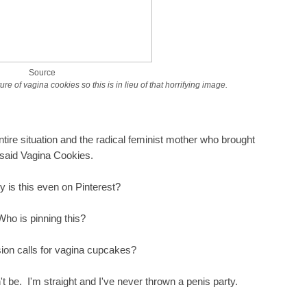
Source
ure of vagina cookies so this is in lieu of that horrifying image.
tire situation and the radical feminist mother who brought
 said Vagina Cookies.
hy is this even on Pinterest?
Who is pinning this?
on calls for vagina cupcakes?
't be. I'm straight and I've never thrown a penis party.