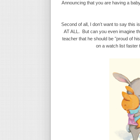
Announcing that you are having a baby
Second of all, I don't want to say this 
AT ALL. But can you even imagine the
teacher that he should be "proud of his
on a watch list faste