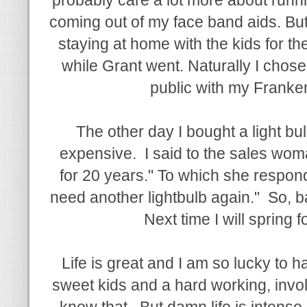
coming out of my face band aids. But
staying at home with the kids for th
while Grant went. Naturally I chose
public with my Franken
The other day I bought a light bu
expensive. I said to the sales woman
for 20 years." To which she respond
need another lightbulb again." So, bas
Next time I will spring fo
Life is great and I am so lucky to 
sweet kids and a hard working, invo
know that. But damn life is intense 