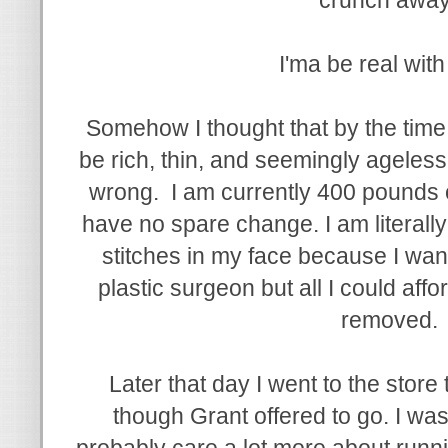
I'ma be real wit
Somehow I thought that by the time 
be rich, thin, and seemingly ageless
wrong. I am currently 400 pounds o
have no spare change. I am literally
stitches in my face because I wante
plastic surgeon but all I could aff
removed.
Later that day I went to the stor
though Grant offered to go. I was
probably care a lot more about runni