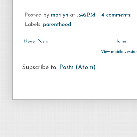
Posted by
marilyn
at
1:46 PM
4 comments:
Labels:
parenthood
Newer Posts
Home
View mobile versio
Subscribe to:
Posts (Atom)