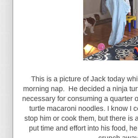
This is a picture of Jack today wh
morning nap. He decided a ninja tur
necessary for consuming a quarter o
turtle macaroni noodles. I know I 
stop him or cook them, but there is 
put time and effort into his food, he 
crunch awa