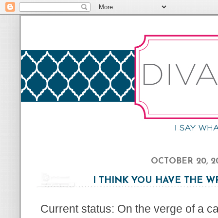
OCTOBER 20, 2
I THINK YOU HAVE THE 
Current status: On the verge of a 