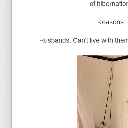
of hibernatio
Reasons:
Husbands. Can't live with them