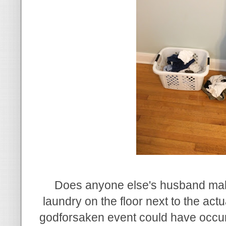
Does anyone else's husband mak
laundry on the floor next to the ac
godforsaken event could have occur