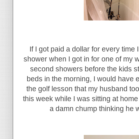
If I got paid a dollar for every time
shower when I got in for one of my 
second showers before the kids star
beds in the morning, I would have
the golf lesson that my husband too
this week while I was sitting at home w
a damn chump thinking he w