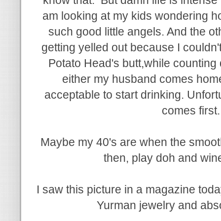
am looking at my kids wondering ho
such good little angels. And the ot
getting yelled out because I couldn't 
Potato Head's butt,while counting
either my husband comes home or
acceptable to start drinking. Unfort
comes first
Maybe my 40's are when the smooth p
then, play doh and win
I saw this picture in a magazine tod
Yurman jewelry and absol