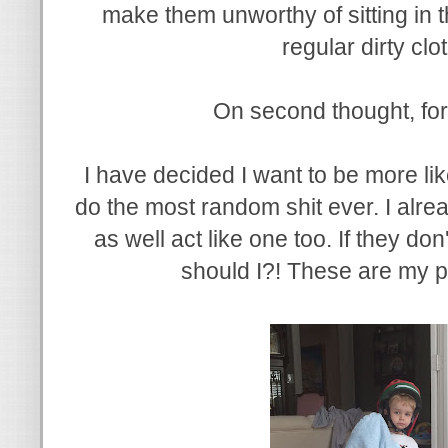
make them unworthy of sitting in 
regular dirty cl
On second thought, for
I have decided I want to be more lik
do the most random shit ever. I alrea
as well act like one too. If they d
should I?! These are my pe