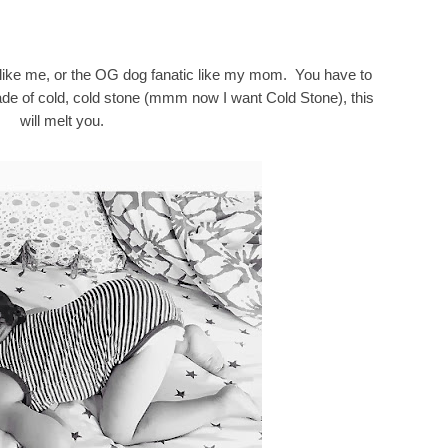
r like me, or the OG dog fanatic like my mom. You have to
 made of cold, cold stone (mmm now I want Cold Stone), this
will melt you.