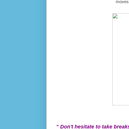
moves t
" Don't hesitate to take break