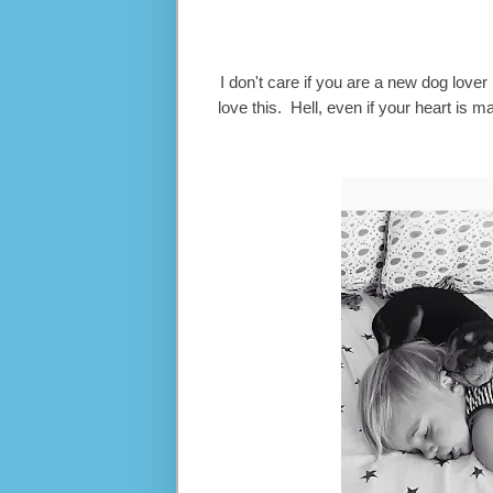
I don't care if you are a new dog love
love this. Hell, even if your heart is