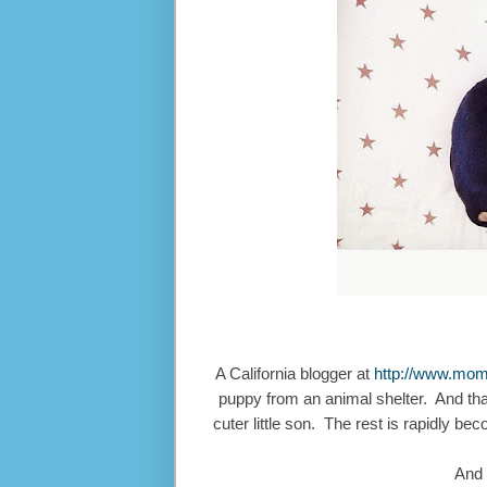
A California blogger at
http://www.mo
puppy from an animal shelter. And that 
cuter little son. The rest is rapidly 
And 