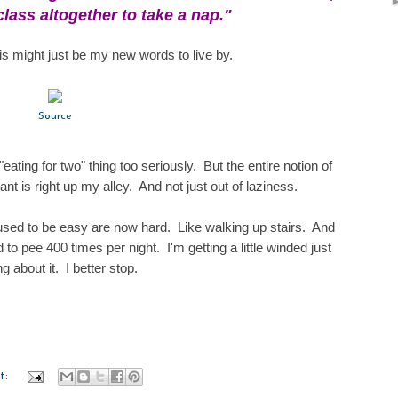
class altogether to take a nap."
his might just be my new words to live by.
Source
"eating for two" thing too seriously. But the entire notion of
ant is right up my alley. And not just out of laziness.
 used to be easy are now hard. Like walking up stairs. And
to pee 400 times per night. I'm getting a little winded just
ng about it. I better stop.
t: