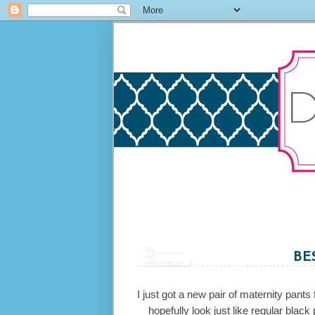
BE
I just got a new pair of maternity pant
hopefully look just like regular blac