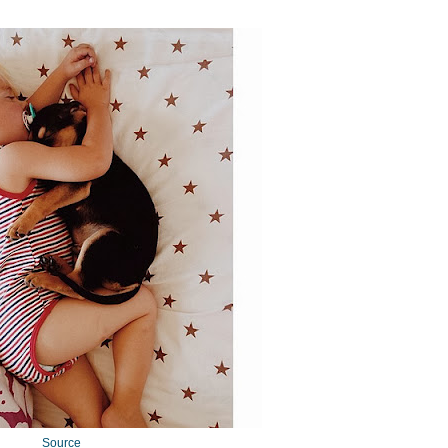
Source