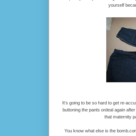
yourself becau
It's going to be so hard to get re-ac
buttoning the pants ordeal again after
that maternity pa
You know what else is the bomb.com?