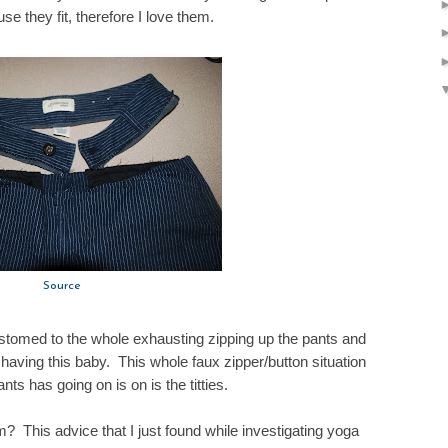
se they fit, therefore I love them.
Source
customed to the whole exhausting zipping up the pants and
 having this baby. This whole faux zipper/button situation
nts has going on is on is the titties.
 This advice that I just found while investigating yoga