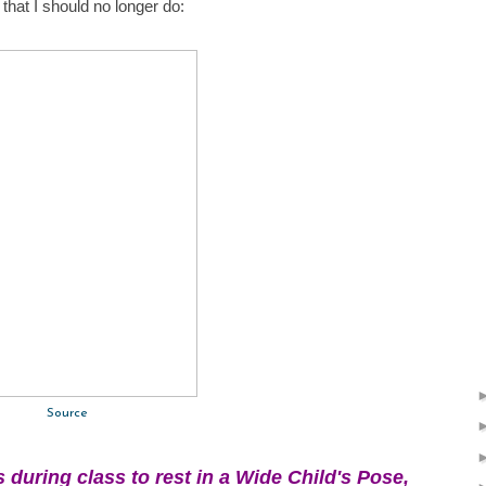
hat I should no longer do:
Source
s during class to rest in a Wide Child's Pose,