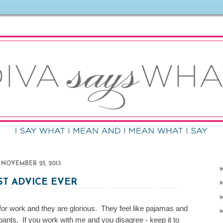
NOVEMBER 25, 2013
ST ADVICE EVER
s for work and they are glorious. They feel like pajamas and
k pants. If you work with me and you disagree - keep it to