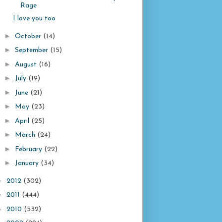
Rage
I love you too
►
October
(14)
►
September
(15)
►
August
(16)
►
July
(19)
►
June
(21)
►
May
(23)
►
April
(25)
►
March
(24)
►
February
(22)
►
January
(34)
►
2012
(302)
►
2011
(444)
►
2010
(532)