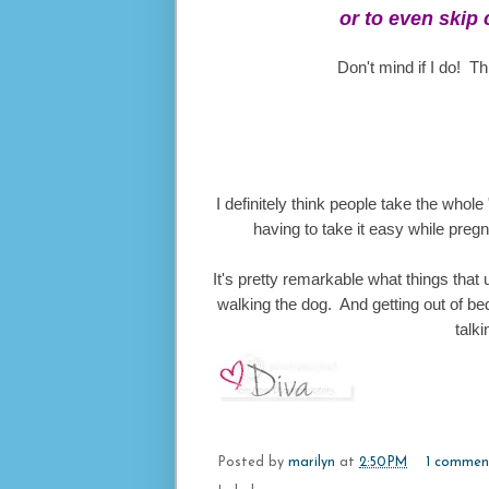
or to even skip 
Don't mind if I do! T
I definitely think people take the whole 
having to take it easy while pregn
It's pretty remarkable what things that
walking the dog. And getting out of bed 
talki
Posted by
marilyn
at
2:50 PM
1 commen