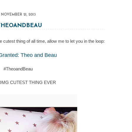
NOVEMBER 21, 2013
THEOANDBEAU
cutest thing of all time, allow me to let you in the loop:
Granted: Theo and Beau
#TheoandBeau
 OMG CUTEST THING EVER