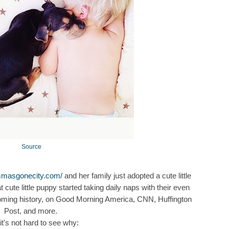
Source
mmasgonecity.com/
and her family just adopted a cute little
cute little puppy started taking daily naps with their even
becoming history, on Good Morning America, CNN, Huffington
Post, and more.
it's not hard to see why: