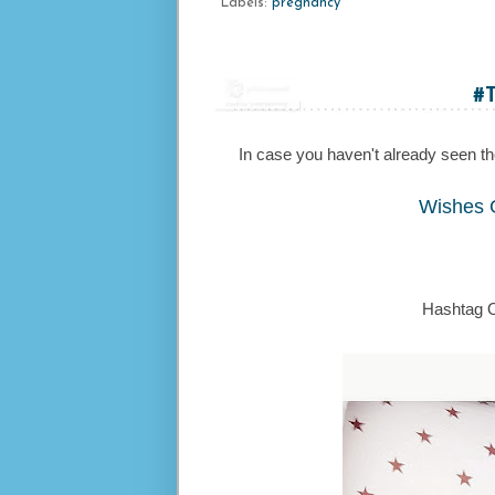
Labels:
pregnancy
#
In case you haven't already seen the 
Wishes 
Hashtag