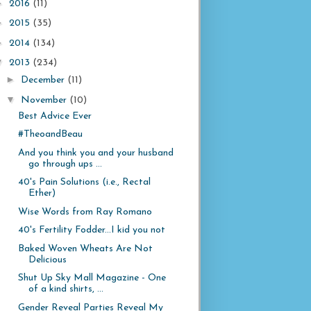
►
2016
(11)
►
2015
(35)
►
2014
(134)
▼
2013
(234)
►
December
(11)
▼
November
(10)
Best Advice Ever
#TheoandBeau
And you think you and your husband
go through ups ...
40's Pain Solutions (i.e., Rectal
Ether)
Wise Words from Ray Romano
40's Fertility Fodder...I kid you not
Baked Woven Wheats Are Not
Delicious
Shut Up Sky Mall Magazine - One
of a kind shirts, ...
Gender Reveal Parties Reveal My