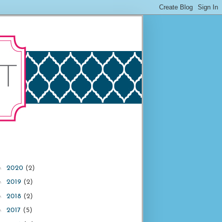
►
2020
(2)
►
2019
(2)
►
2018
(2)
►
2017
(5)