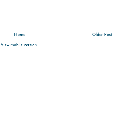
Home
Older Post
View mobile version