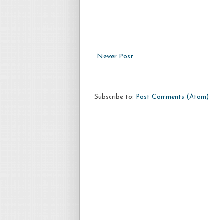
Newer Post
Subscribe to:
Post Comments (Atom)