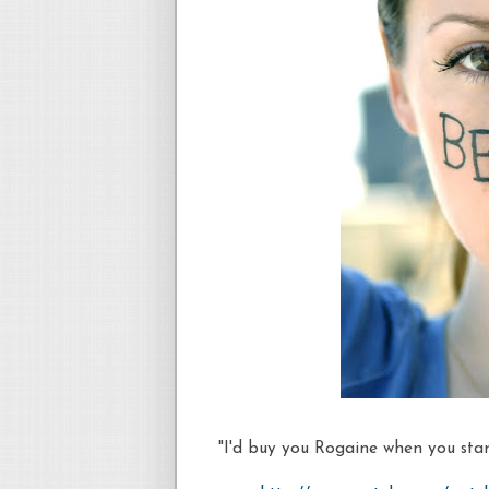
"I'd buy you Rogaine when you start