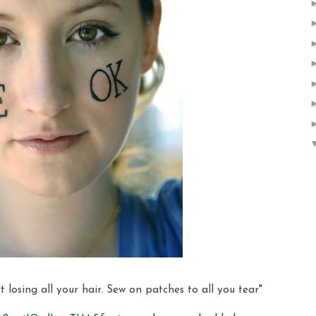
 losing all your hair. Sew on patches to all you tear"