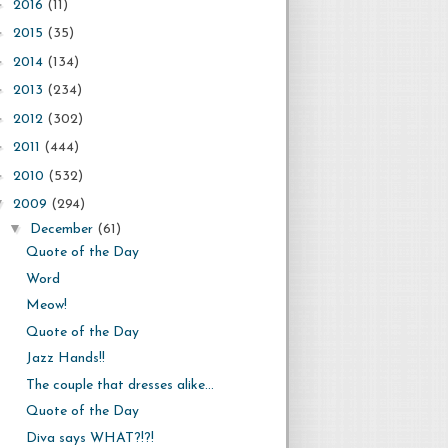
►
2016
(11)
►
2015
(35)
►
2014
(134)
►
2013
(234)
►
2012
(302)
►
2011
(444)
►
2010
(532)
▼
2009
(294)
▼
December
(61)
Quote of the Day
Word
Meow!
Quote of the Day
Jazz Hands!!
The couple that dresses alike...
Quote of the Day
Diva says WHAT?!?!