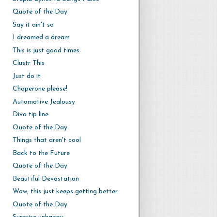
Quote of the Day
Say it ain't so
I dreamed a dream
This is just good times
Clustr This
Just do it
Chaperone please!
Automotive Jealousy
Diva tip line
Quote of the Day
Things that aren't cool
Back to the Future
Quote of the Day
Beautiful Devastation
Wow, this just keeps getting better
Quote of the Day