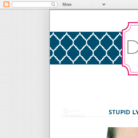
STUPID L