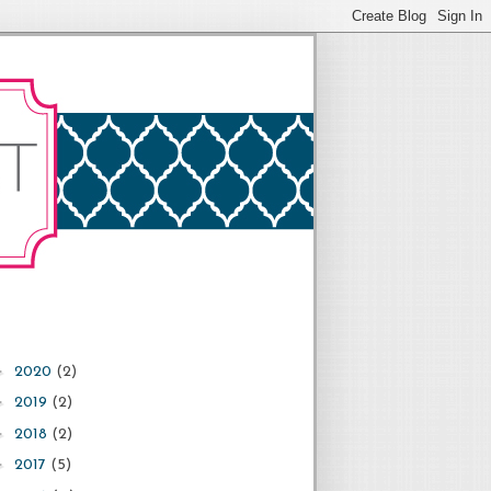
►
2020
(2)
►
2019
(2)
►
2018
(2)
►
2017
(5)