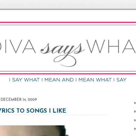
DECEMBER 14, 2009
YRICS TO SONGS I LIKE