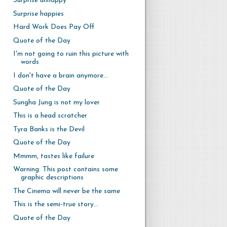
Surprise unhappy
Surprise happies
Hard Work Does Pay Off
Quote of the Day
I'm not going to ruin this picture with
words
I don't have a brain anymore...
Quote of the Day
Sungha Jung is not my lover
This is a head scratcher
Tyra Banks is the Devil
Quote of the Day
Mmmm, tastes like failure
Warning: This post contains some
graphic descriptions
The Cinema will never be the same
This is the semi-true story...
Quote of the Day