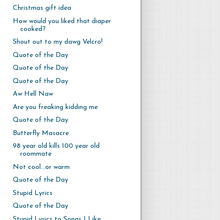
Christmas gift idea
How would you liked that diaper
cooked?
Shout out to my dawg Velcro!
Quote of the Day
Quote of the Day
Quote of the Day
Aw Hell Naw
Are you freaking kidding me
Quote of the Day
Butterfly Masacre
98 year old kills 100 year old
roommate
Not cool...or warm
Quote of the Day
Stupid Lyrics
Quote of the Day
Stupid Lyrics to Songs I Like