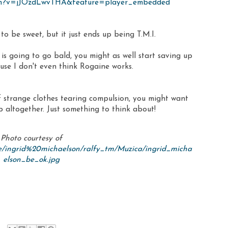
tch?v=jJOzdLwvTHA&feature=player_embedded
 to be sweet, but it just ends up being T.M.I.
is going to go bald, you might as well start saving up
ause I don't even think Rogaine works.
of strange clothes tearing compulsion, you might want
ip altogether. Just something to think about!
Photo courtesy of
e/ingrid%20michaelson/ralfy_tm/Muzica/ingrid_micha
elson_be_ok.jpg