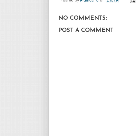
Posted by
Mamacita
at
12:10 PM
NO COMMENTS:
POST A COMMENT