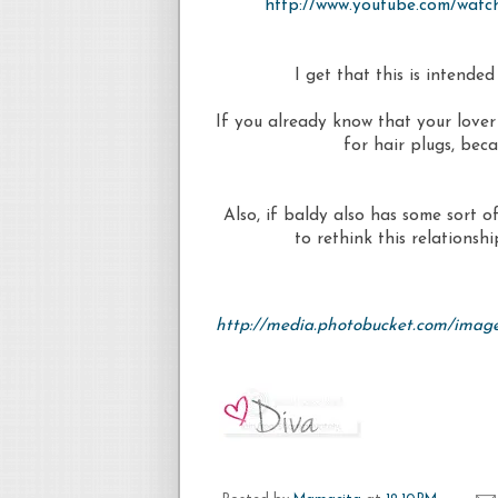
http://www.youtube.com/wa
I get that this is intended
If you already know that your lover 
for hair plugs, bec
Also, if baldy also has some sort 
to rethink this relationsh
http://media.photobucket.com/imag