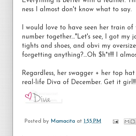
Everything is better with a feather. Th
ness I almost don't know what to say.
I would love to have seen her train of
number together..."Let's see, I got my j
tights and shoes, and obvi my oversize
forgetting anything?...Oh $h*t!!! I almo
Regardless, her swagger + her top hat
real-life Diva of December. Get it girl!!
Posted by
Mamacita
at
1:55 PM