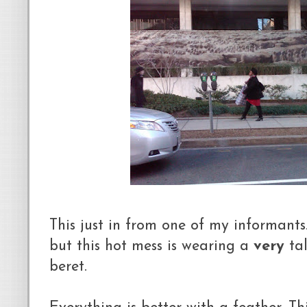
This just in from one of my informants.
but this hot mess is wearing a
very
tal
beret.