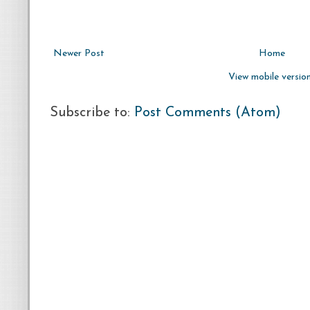
Newer Post
Home
View mobile versio
Subscribe to:
Post Comments (Atom)