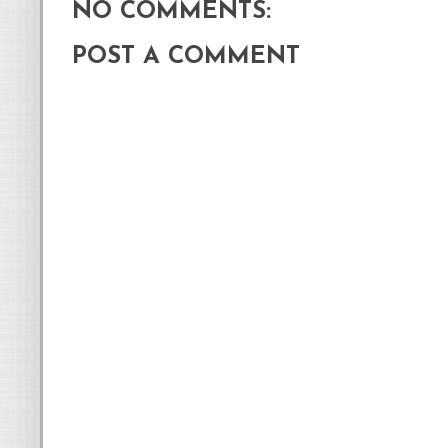
NO COMMENTS:
POST A COMMENT