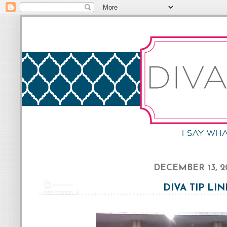
DECEMBER 13, 2
DIVA TIP LIN