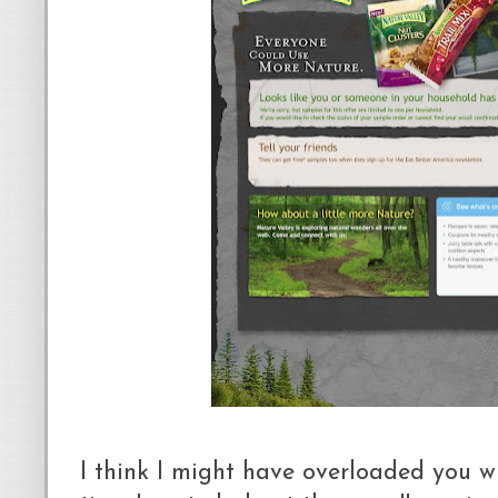
I think I might have overloaded you wi