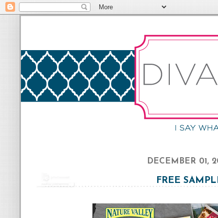
DECEMBER 01, 2
FREE SAMPL