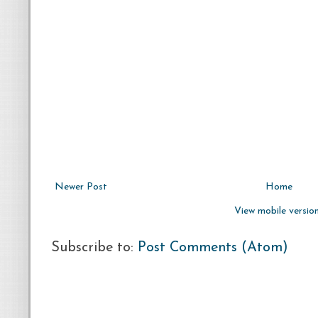
Newer Post
Home
View mobile versio
Subscribe to:
Post Comments (Atom)