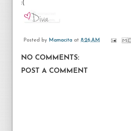
:(
Posted by
Mamacita
at
8:26 AM
NO COMMENTS:
POST A COMMENT