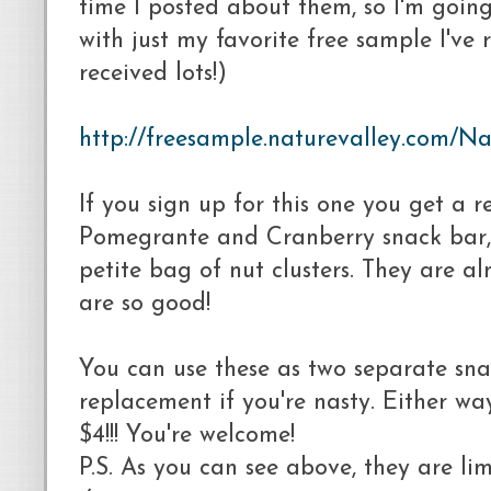
time I posted about them, so I'm going
with just my favorite free sample I've 
received lots!)
http://freesample.naturevalley.com/Na
If you sign up for this one you get a r
Pomegrante and Cranberry snack bar,
petite bag of nut clusters. They are al
are so good!
You can use these as two separate sna
replacement if you're nasty. Either wa
$4!!! You're welcome!
P.S. As you can see above, they are li