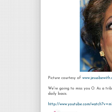
Picture courtesy of
www.jesusbewith
We're going to miss you O. As a tribu
daily basis.
http://www.youtube.com/watch?v