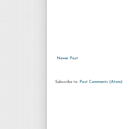
Newer Post
Subscribe to:
Post Comments (Atom)