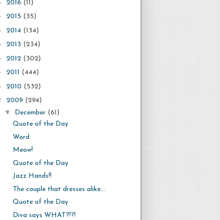
►
2016
(11)
►
2015
(35)
►
2014
(134)
►
2013
(234)
►
2012
(302)
►
2011
(444)
►
2010
(532)
▼
2009
(294)
▼
December
(61)
Quote of the Day
Word
Meow!
Quote of the Day
Jazz Hands!!
The couple that dresses alike...
Quote of the Day
Diva says WHAT?!?!