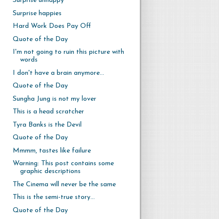
Surprise unhappy
Surprise happies
Hard Work Does Pay Off
Quote of the Day
I'm not going to ruin this picture with
words
I don't have a brain anymore...
Quote of the Day
Sungha Jung is not my lover
This is a head scratcher
Tyra Banks is the Devil
Quote of the Day
Mmmm, tastes like failure
Warning: This post contains some
graphic descriptions
The Cinema will never be the same
This is the semi-true story...
Quote of the Day