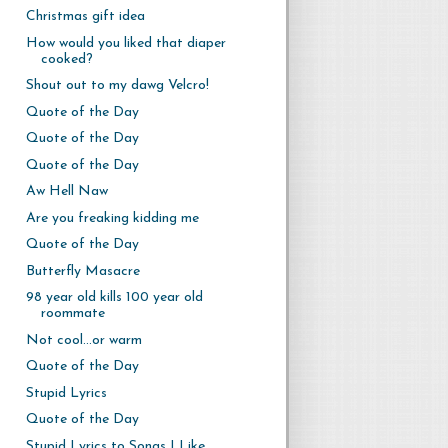
Christmas gift idea
How would you liked that diaper
cooked?
Shout out to my dawg Velcro!
Quote of the Day
Quote of the Day
Quote of the Day
Aw Hell Naw
Are you freaking kidding me
Quote of the Day
Butterfly Masacre
98 year old kills 100 year old
roommate
Not cool...or warm
Quote of the Day
Stupid Lyrics
Quote of the Day
Stupid Lyrics to Songs I Like