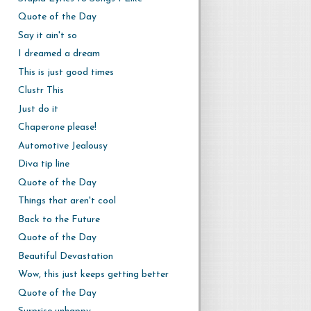
Quote of the Day
Say it ain't so
I dreamed a dream
This is just good times
Clustr This
Just do it
Chaperone please!
Automotive Jealousy
Diva tip line
Quote of the Day
Things that aren't cool
Back to the Future
Quote of the Day
Beautiful Devastation
Wow, this just keeps getting better
Quote of the Day