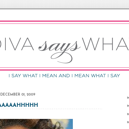
DECEMBER 01, 2009
AAAAAHHHHH