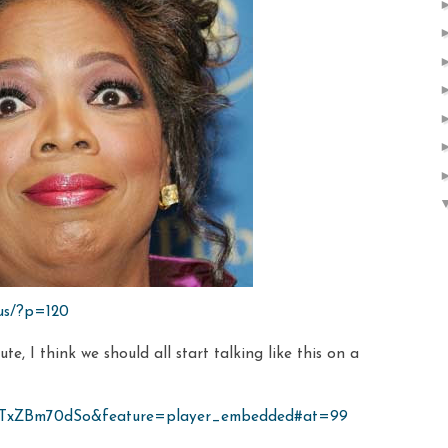
.us/?p=120
te, I think we should all start talking like this on a
=mTxZBm70dSo&feature=player_embedded#at=99