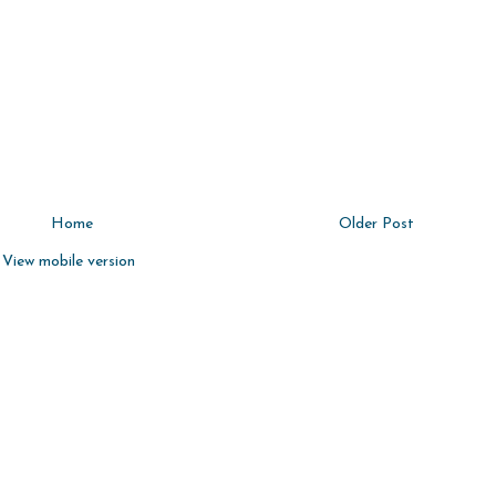
Home
Older Post
View mobile version