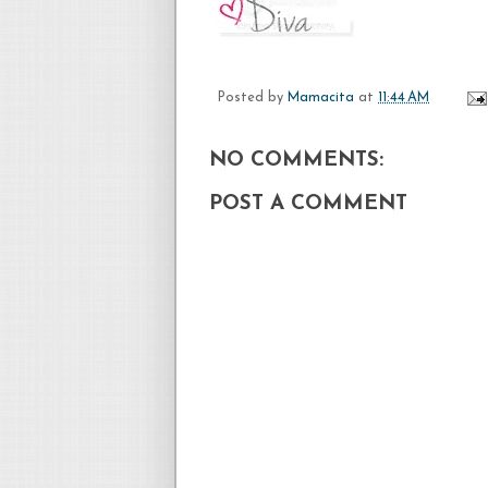
Posted by
Mamacita
at
11:44 AM
NO COMMENTS:
POST A COMMENT