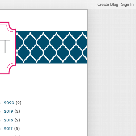
►
2020
(2)
►
2019
(2)
►
2018
(2)
►
2017
(5)